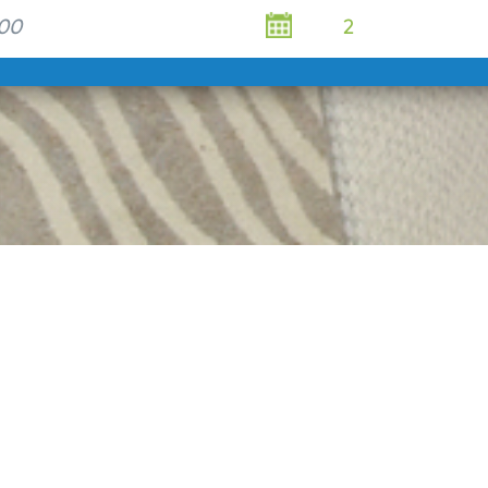
Rest
Esse
A large sel