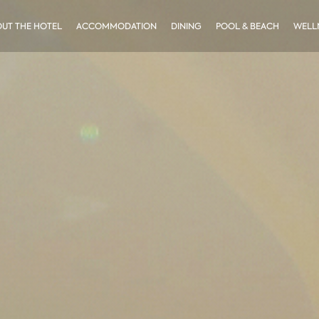
UT THE HOTEL
ACCOMMODATION
DINING
POOL & BEACH
WELLN