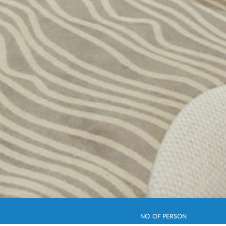
NO. OF PERSON