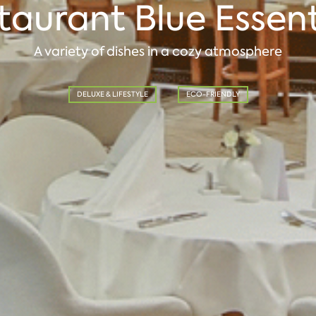
taurant Blue Essent
A variety of dishes in a cozy atmosphere
DELUXE & LIFESTYLE
ECO-FRIENDLY