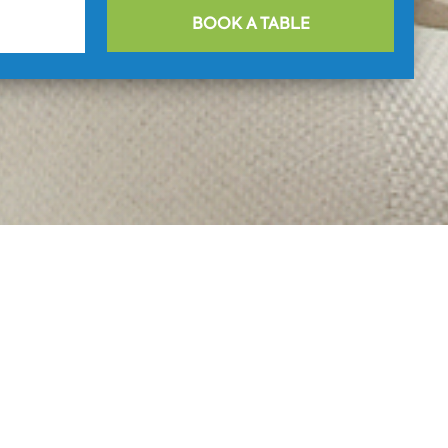
BOOK A TABLE
aurant Blue
ntial
ection of dishes