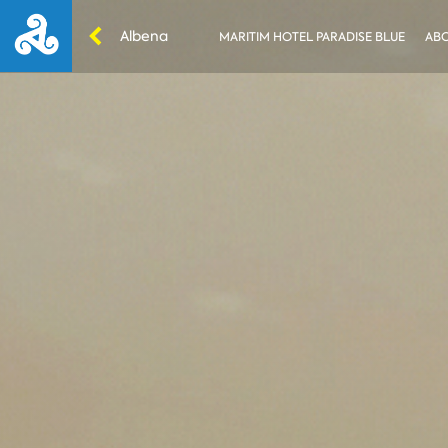
Albena
MARITIM HOTEL PARADISE BLUE
ABO