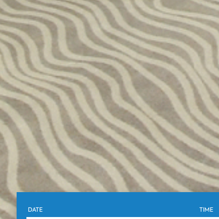
DATE
TIME