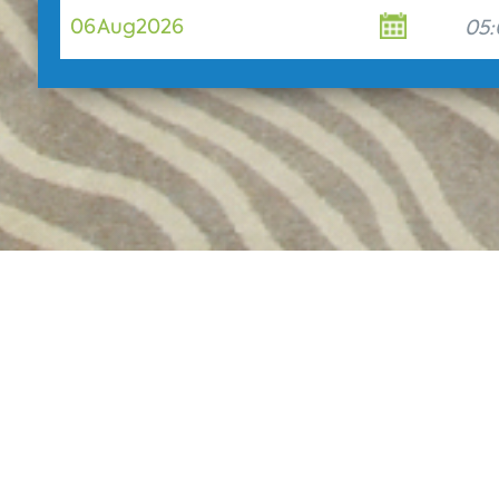
06
Aug
2026