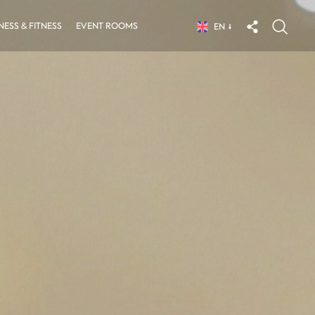
ESS & FITNESS
EVENT ROOMS
EN