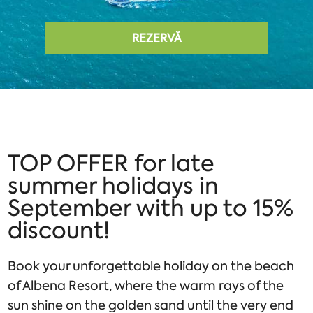
REZERVĂ
TOP OFFER for late
summer holidays in
September with up to 15%
discount!
Book your unforgettable holiday on the beach
of Albena Resort, where the warm rays of the
sun shine on the golden sand until the very end