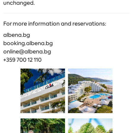
unchanged.
For more information and reservations:
albena.bg
booking.albena.bg
online@albena.bg
+359 700 12 110