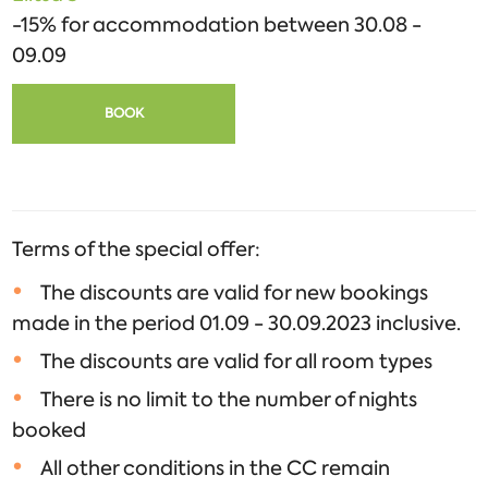
-15% for accommodation between 30.08 -
09.09
BOOK
Terms of the special offer:
The discounts are valid for new bookings
made in the period 01.09 - 30.09.2023 inclusive.
The discounts are valid for all room types
There is no limit to the number of nights
booked
All other conditions in the CC remain