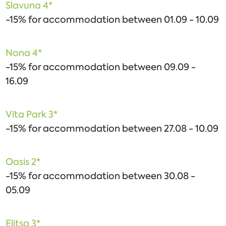
Slavuna 4*
-15% for accommodation between 01.09 - 10.09
Nona 4*
-15% for accommodation between 09.09 -
16.09
Vita Park 3*
-15% for accommodation between 27.08 - 10.09
Oasis 2*
-15% for accommodation between 30.08 -
05.09
Elitsa 3*