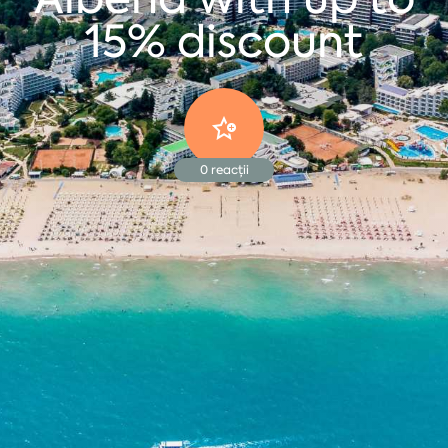
15% discount
0
reacții