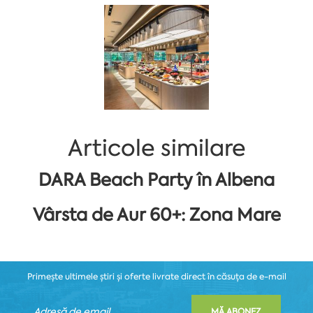
Articole similare
DARA Beach Party în Albena
Vârsta de Aur 60+: Zona Mare
Primește ultimele știri și oferte livrate direct în căsuța de e-mail
MĂ ABONEZ