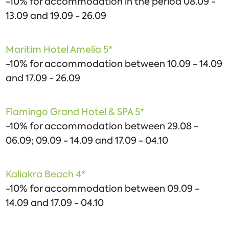
-10% for accommodation in the period 08.09 -
13.09 and 19.09 - 26.09
Maritim Hotel Amelia 5*
-10% for accommodation between 10.09 - 14.09
and 17.09 - 26.09
Flamingo Grand Hotel & SPA 5*
-10% for accommodation between 29.08 -
06.09; 09.09 - 14.09 and 17.09 - 04.10
Kaliakra Beach 4*
-10% for accommodation between 09.09 -
14.09 and 17.09 - 04.10