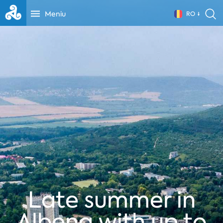
Meniu
RO
Late summer in
Albena with up to