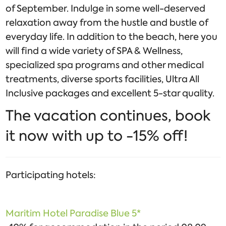
of September. Indulge in some well-deserved
relaxation away from the hustle and bustle of
everyday life. In addition to the beach, here you
will find a wide variety of SPA & Wellness,
specialized spa programs and other medical
treatments, diverse sports facilities, Ultra All
Inclusive packages and excellent 5-star quality.
The vacation continues, book
it now with up to -15% off!
Participating hotels:
Maritim Hotel Paradise Blue 5*