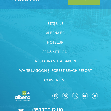
STAȚIUNE
ALBENA.BG
HOTELURI
SPA & MEDICAL
RESTAURANTE & BARURI
WHITE LAGOON ȘI FOREST BEACH RESORT
COWORKING
+359 700 12 110