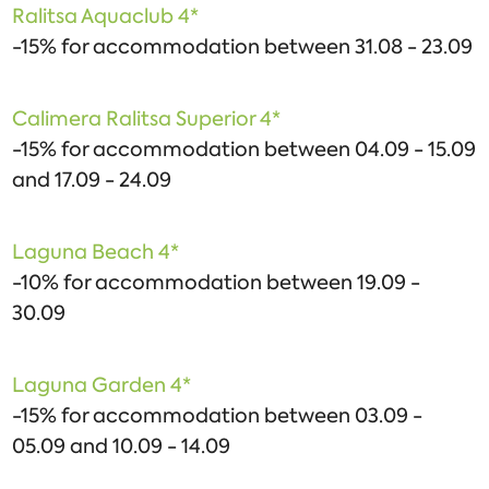
Ralitsa Aquaclub 4*
-15% for accommodation between 31.08 - 23.09
Calimera Ralitsa Superior 4*
-15% for accommodation between 04.09 - 15.09
and 17.09 - 24.09
Laguna Beach 4*
-10% for accommodation between 19.09 -
30.09
Laguna Garden 4*
-15% for accommodation between 03.09 -
05.09 and 10.09 - 14.09