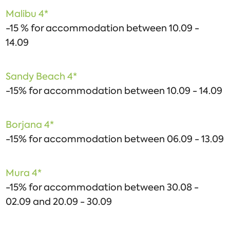
Malibu 4*
-15 % for accommodation between 10.09 -
14.09
Sandy Beach 4*
-15% for accommodation between 10.09 - 14.09
Borjana 4*
-15% for accommodation between 06.09 - 13.09
Mura 4*
-15% for accommodation between 30.08 -
02.09 and 20.09 - 30.09