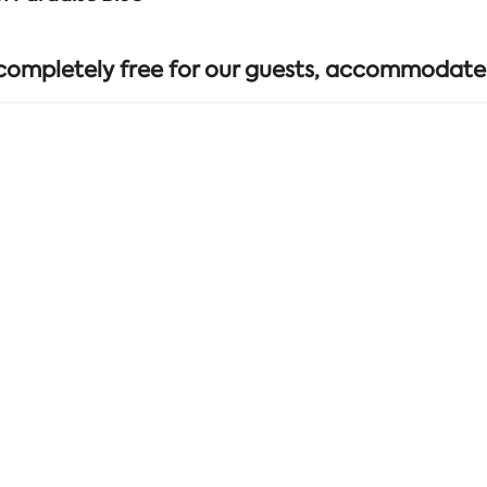
 completely free for our guests, accommodate