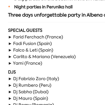
Night parties in Perunika hall
Three days unforgettable party in Albena
SPECIAL GUESTS
► Farid Ferchach (France)
► Fadi Fusion (Spain)
► Falco & Leti (Spain)
► Carlito & Mariana (Venezuela)
► Yami (France)
DJS
► Dj Fabrizio Zoro (Italy)
► Dj Rumbero (Peru)
► Dj Sabha (Dubai)
► Dj Mauro (Spain)