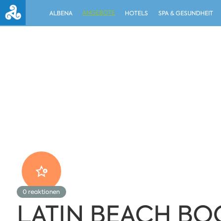
ANGEBOTE
ALBENA
HOTELS
SPA & GESUNDHEIT
0
reaktionen
LATIN BEACH BO