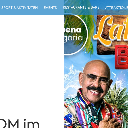
RESTAURANTS & BARS
SPORT & AKTIVITÄTEN
EVENTS
ATTRAKTION
OM im