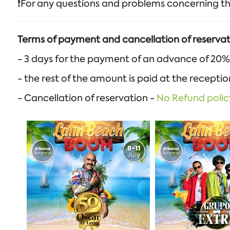
❗️For any questions and problems concerning th
Terms of payment and cancellation of reservat
- 3 days for the payment of an advance of 20%
- the rest of the amount is paid at the recepti
- Cancellation of reservation -
No Refund polic