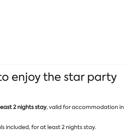
 enjoy the star party
least 2 nights stay
, valid for accommodation in
 included, for at least 2 nights stay.