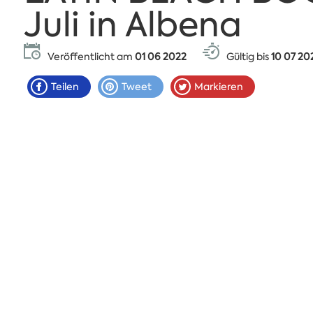
Juli in Albena
Veröffentlicht am
01 06 2022
Gültig bis
10 07 20
Teilen
Tweet
Markieren