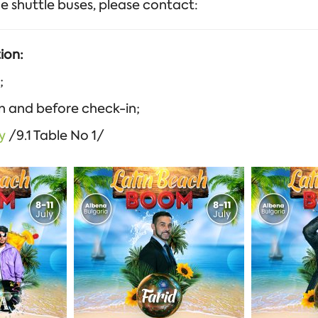
e shuttle buses, please contact:
ion:
;
on and before check-in;
y
/9.1 Table No 1/