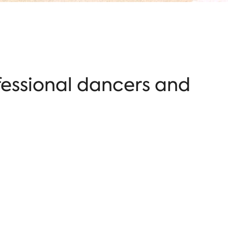
fessional dancers and