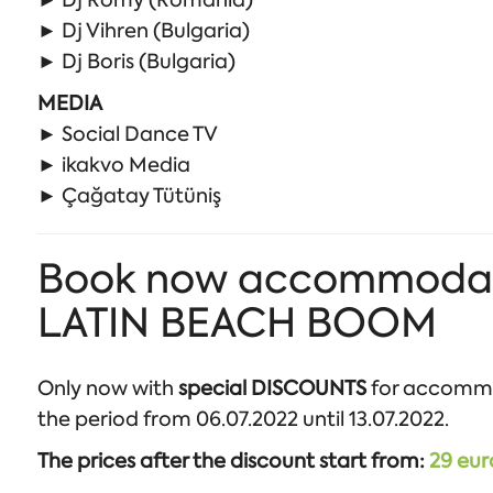
► Dj Romy (Romania)
► Dj Vihren (Bulgaria)
► Dj Boris (Bulgaria)
MEDIA
► Social Dance TV
► ikakvo Media
► Çağatay Tütüniş
Book now accommodation
LATIN BEACH BOOM
Only now with
special DISCOUNTS
for accomm
the period from 06.07.2022 until 13.07.2022.
The prices after the discount start from:
29 eur