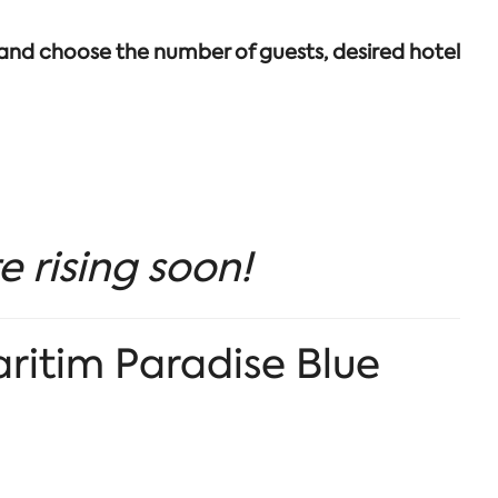
 and choose the number of guests, desired hotel
e rising soon!
aritim Paradise Blue