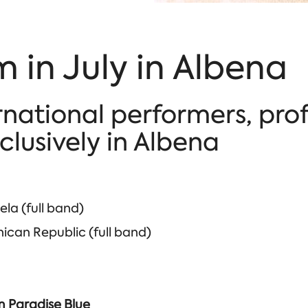
 in July in Albena
rnational performers, pro
lusively in Albena
la (full band)
can Republic (full band)
im Paradise Blue