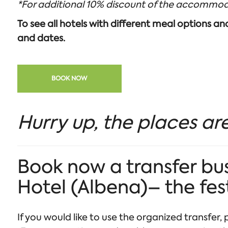
*For additional 10% discount of the accommod
To see all hotels with different meal options a
and dates.
BOOK NOW
Hurry up, the places are
Book now a transfer bus
Hotel (Albena)– the fes
If you would like to use the organized transfer, p