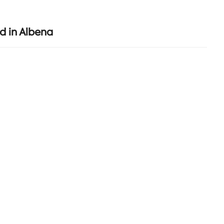
d in Albena