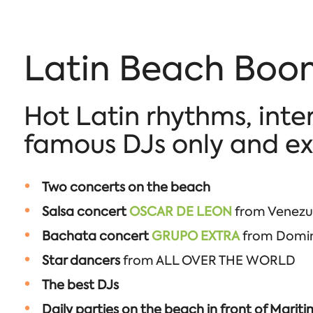
Latin Beach Boom
Hot Latin rhythms, inte
famous DJs only and exc
Two concerts on the beach
Salsa concert
OSCAR DE LEON
from Venezue
Bachata concert
GRUPO EXTRA
from Domini
Star dancers
from ALL OVER THE WORLD
The best DJs
Daily parties on the beach in front of Marit