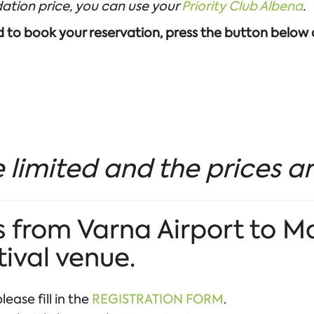
ation price, you can use your
Priority Club Albena
.
nd to book your reservation, press the button below
 limited and the prices ar
 from Varna Airport to M
tival venue.
lease fill in the
REGISTRATION FORM
.