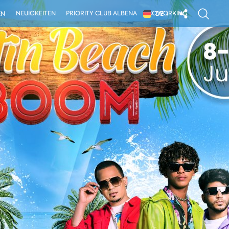
NEUIGKEITEN
PRIORITY CLUB ALBENA
COWORKING
EN
DE