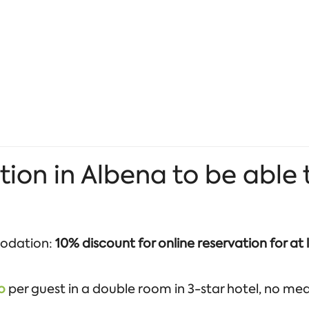
 in Albena to be able to
odation:
10% discount for online reservation for at 
o
per guest in a double room in 3-star hotel, no meals