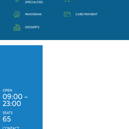
SPECIALTIES
PANORAMA
CARD PAYMENT
DESSERTS
OPEN
09:00 -
23:00
SEATS
65
CONTACT