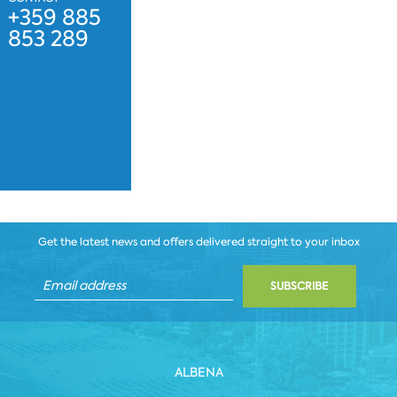
+359 885
853 289
Get the latest news and offers delivered straight to your inbox
SUBSCRIBE
ALBENA