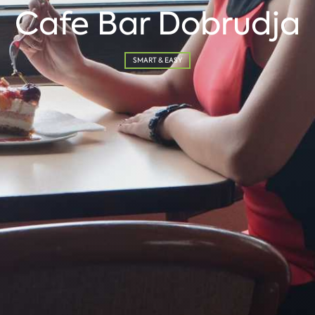
Cafe Bar Dobrudja
SMART & EASY