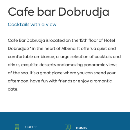
Cafe bar Dobrudja
Cocktails with a view
Cafe Bar Dobrudja is located on the 15th floor of Hotel
Dobrudja 3* in the heart of Albena. It offers a quiet and
comfortable ambiance, a large selection of cocktails and
drinks, exquisite desserts and amazing panoramic views
of the sea. It's a great place where you can spend your
afternoon, have fun with friends or enjoy a romantic
date.
COFFEE
DRINKS