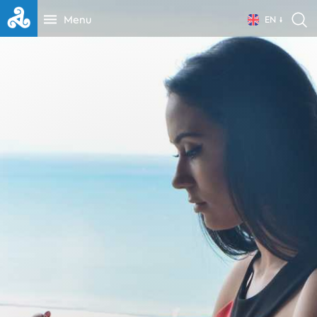
Menu
EN