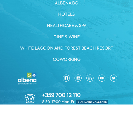
ALBENA.BG
HOTELS
HEALTHCARE & SPA
DINE & WINE
WHITE LAGOON AND FOREST BEACH RESORT
COWORKING
+359 700 12 110
8:30-17:00 Mon-Fri
STANDARD CALL FARE
PRIVACY POLICY
*TERMS AND CONDITIONS