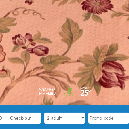
Water
WEATHER
25°
IN MALIBU