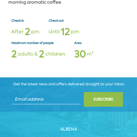
morning aromatic coffee.
Check in
Check out
2
1
2
After
pm
Until
pm
Maximum number of people
Area
2
2
3
0
adults &
children
m²
Get the latest news and offers delivered straight to your inbox
SUBSCRIBE
ALBENA