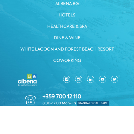
ALBENA.BG
HOTELS
HEALTHCARE & SPA
DINE & WINE
WHITE LAGOON AND FOREST BEACH RESORT
COWORKING
+359 700 12 110
8:30-17:00 Mon-Fri
STANDARD CALL FARE
PRIVACY POLICY
*TERMS AND CONDITIONS