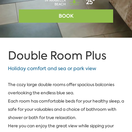
IN ARABELLA
25°
BEACH
BOOK
Double Room Plus
Holiday comfort and sea or park view
The cozy large double rooms offer spacious balconies
overlooking the endless blue sea.
Each room has comfortable beds for your healthy sleep, a
safe for your valuables and a choice of bathroom with
shower or bath for true relaxation.
Here you can enjoy the great view while sipping your