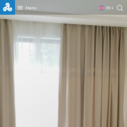
Menu
EN