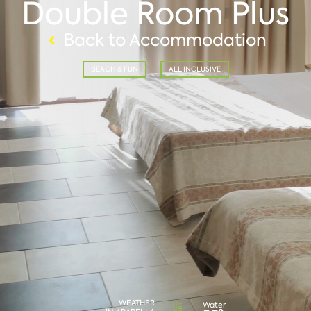
Double Room Plus
Back to Accommodation
BEACH & FUN
ALL INCLUSIVE
WEATHER
Water