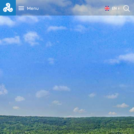
Menu
EN