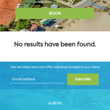
25°
IN BORYANA
BOOK
No results have been found.
Get the latest news and offers delivered straight to your inbox
SUBSCRIBE
ALBENA