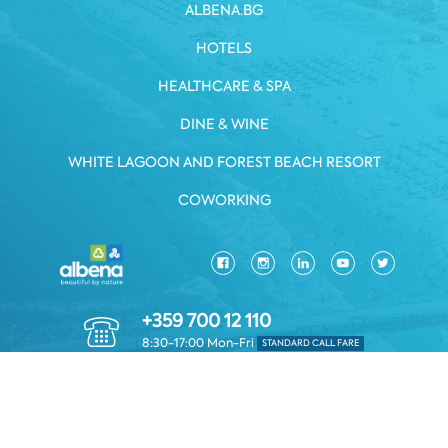
ALBENA.BG
HOTELS
HEALTHCARE & SPA
DINE & WINE
WHITE LAGOON AND FOREST BEACH RESORT
COWORKING
+359 700 12 110
8:30-17:00 Mon-Fri
STANDARD CALL FARE
PRIVACY POLICY
*TERMS AND CONDITIONS