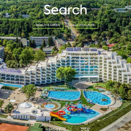
Search
BEACH & GREEN
ALL INCLUSIVE
Water
WEATHER