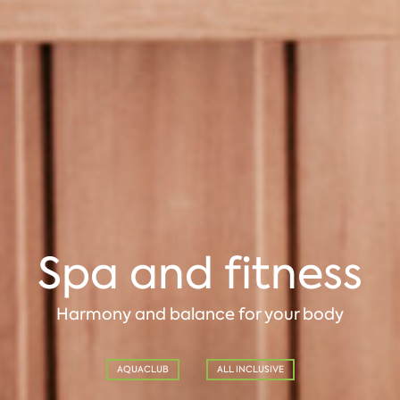
Spa and fitness
Harmony and balance for your body
AQUACLUB
ALL INCLUSIVE