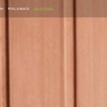
ON
POOL & BEACH
SPA & FITNESS