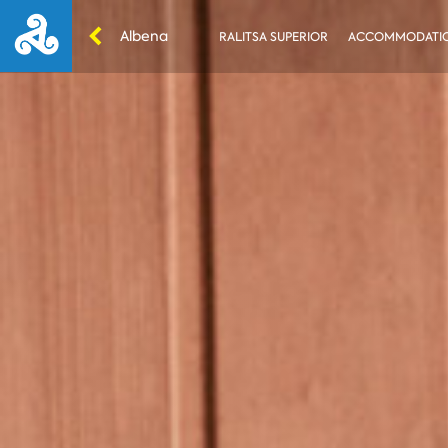
Albena
RALITSA SUPERIOR
ACCOMMODATI