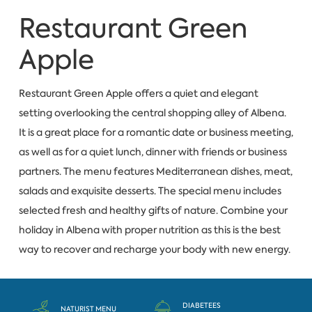
Restaurant Green
Apple
Restaurant Green Apple offers a quiet and elegant
setting overlooking the central shopping alley of Albena.
It is a great place for a romantic date or business meeting,
as well as for a quiet lunch, dinner with friends or business
partners. The menu features Mediterranean dishes, meat,
salads and exquisite desserts. The special menu includes
selected fresh and healthy gifts of nature. Combine your
holiday in Albena with proper nutrition as this is the best
way to recover and recharge your body with new energy.
DIABETEES
NATURIST MENU