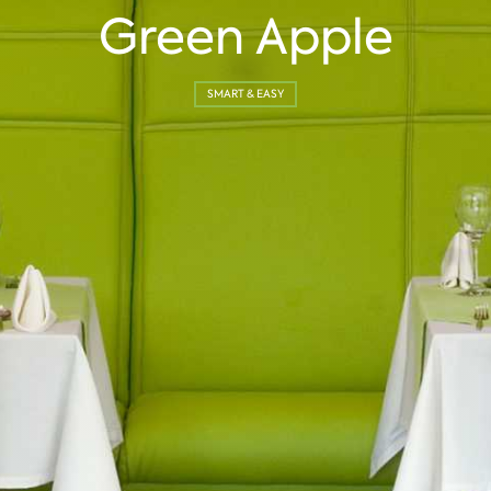
Green Apple
SMART & EASY