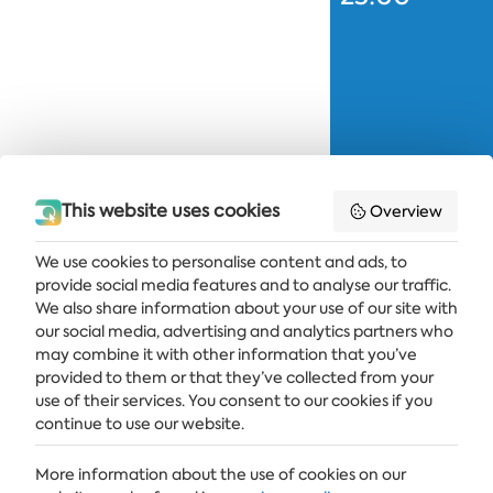
This website uses cookies
Overview
We use cookies to personalise content and ads, to
provide social media features and to analyse our traffic.
Get the latest news and offers delivered straight to your inbox
We also share information about your use of our site with
our social media, advertising and analytics partners who
SUBSCRIBE
may combine it with other information that you’ve
provided to them or that they’ve collected from your
use of their services. You consent to our cookies if you
continue to use our website.
ALBENA
More information about the use of cookies on our
ALBENA.BG