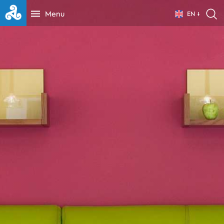
Menu
EN