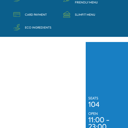
FRIENDLY MENU
CARD PAYMENT
SLIMFIT MENU
ECO INGREDIENTS
SEATS
104
OPEN
11:00 -
23:00