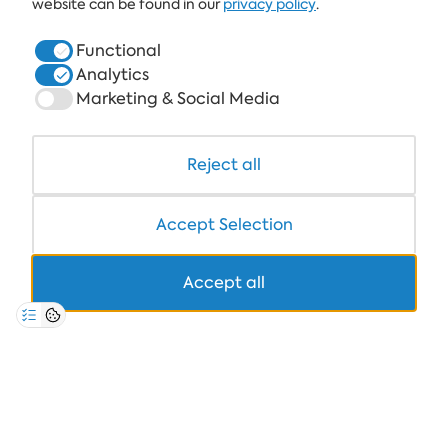
website can be found in our
privacy policy
.
HOTELS
Functional
Analytics
HEALTHCARE & SPA
Marketing & Social Media
DINE & WINE
WHITE LAGOON AND FOREST BEACH RESORT
Reject all
COWORKING
Accept Selection
Accept all
+359 700 12 110
8:30-17:00 Mon-Fri
STANDARD CALL FARE
PRIVACY POLICY
*TERMS AND CONDITIONS
Copyright © 2026 Albena.bg. All rights reserved