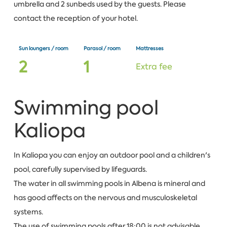
umbrella and 2 sunbeds used by the guests. Please
contact the reception of your hotel.
Sun loungers / room
Parasol / room
Mattresses
2
1
Extra fee
Swimming pool
Kaliopa
In Kaliopa you can enjoy an outdoor pool and a children's
pool, carefully supervised by lifeguards.
The water in all swimming pools in Albena is mineral and
has good affects on the nervous and musculoskeletal
systems.
The use of swimming pools after 18:00 is not advisable.