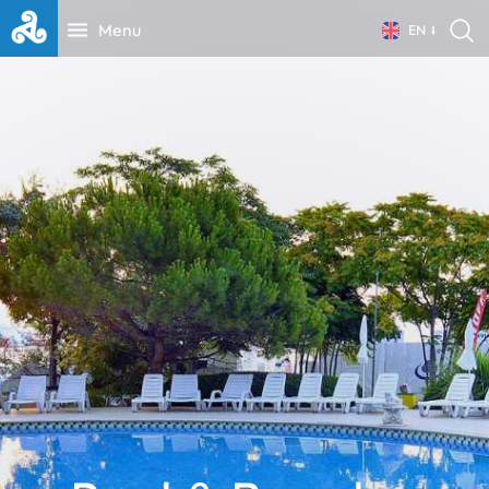
Menu
EN