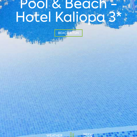
Pool & Beach -
Hotel Kaliopa 3*
BEACH & FUN
Water
WEATHER