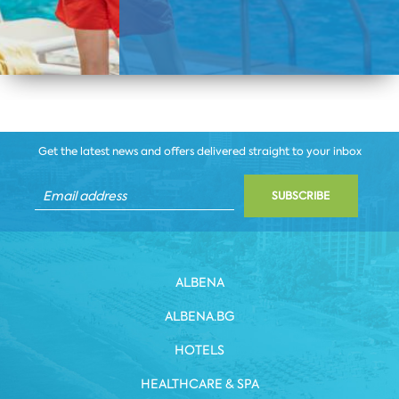
Get the latest news and offers delivered straight to your inbox
SUBSCRIBE
ALBENA
ALBENA.BG
HOTELS
HEALTHCARE & SPA