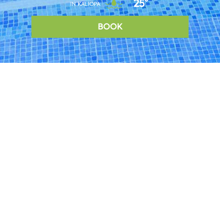
25°
IN KALIOPA
BOOK