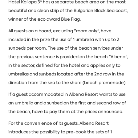
Hotel Kaliopa 3* has a separate beach area on the most
beautiful and clean strip of the Bulgarian Black Sea coast,
winner of the eco award Blue Flag.
All guests on a board, excluding "room only", have
included in the prize the use of 1 umbrella with up to 2
sunbeds per room. The use of the beach services under
the previous sentence is provided on the beach "Albena",
in the sector, defined for the hotel and applies only to
umbrellas and sunbeds located after the 2nd row in the
direction from the sea to the shore (beach promenade).
If a guest accommodated in Albena Resort wants to use
an umbrella and a sunbed on the first and second row of
the beach, have to pay them at the prices announced.
For the convenience of its guests, Albena Resort
introduces the possibility to pre-book the sets of 1