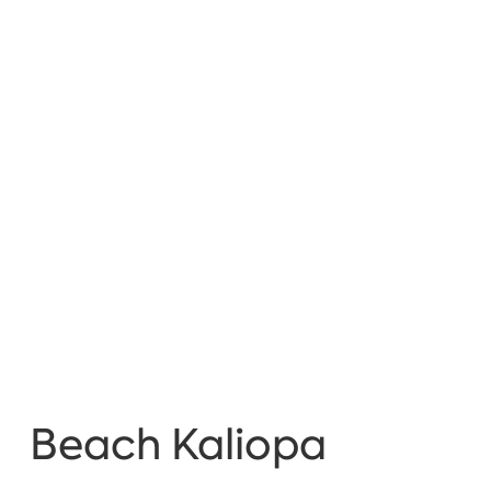
Beach Kaliopa