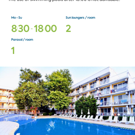
Mo - Su
Sun loungers / room
8
3
0
1
8
0
0
2
:
-
:
Parasol / room
1