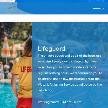
Lifeguard
The private beach and pools of the hotel are
supervised every day by lifeguards, as we
would like you to have fun safely. Outside
regular bathing hours, we recommend you to
be careful and follow the instructions of the
Water Life Saving Service as indicated by the
beach flag.
Working hours: 8.30 am - 6 pm