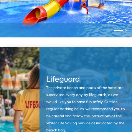
Lifeguard
The private beach and pools of the hotel are
supervised every day by lifeguards, as we
would like you to have fun safely. Outside
regular bathing hours, we recommend you to
be careful and follow the instructions of the
Water Life Saving Service as indicated by the
beach flag.