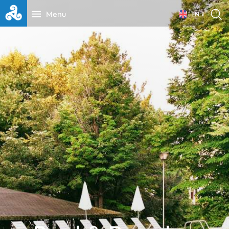
Menu
EN