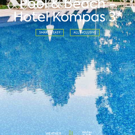
Pool & Beach -
Hotel Kompas 3*
SMART & EASY
ALL INCLUSIVE
Water
WEATHER