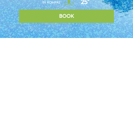
25°
IN KOMPAS
BOOK