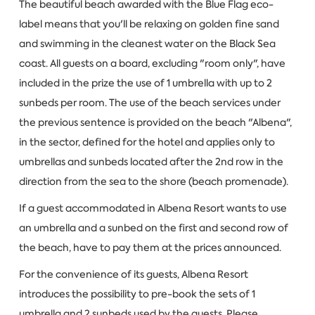
The beautiful beach awarded with the Blue Flag eco-
label means that you'll be relaxing on golden fine sand
and swimming in the cleanest water on the Black Sea
coast. All guests on a board, excluding "room only", have
included in the prize the use of 1 umbrella with up to 2
sunbeds per room. The use of the beach services under
the previous sentence is provided on the beach "Albena",
in the sector, defined for the hotel and applies only to
umbrellas and sunbeds located after the 2nd row in the
direction from the sea to the shore (beach promenade).
If a guest accommodated in Albena Resort wants to use
an umbrella and a sunbed on the first and second row of
the beach, have to pay them at the prices announced.
For the convenience of its guests, Albena Resort
introduces the possibility to pre-book the sets of 1
umbrella and 2 sunbeds used by the guests. Please