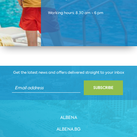
Working hours: 8.30 am - 6 pm
Get the latest news and offers delivered straight to your inbox
SUBSCRIBE
ALBENA
ALBENA.BG