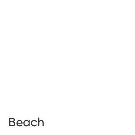
Beach