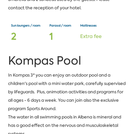
contact the reception of your hotel.
Sun loungers / room
Parasol / room
Mattresses
2
1
Extra fee
Kompas Pool
In Kompas 3* you can enjoy an outdoor pool and a
children's pool with a mini water park, carefully supervised
by lifeguards. Plus, animation activities and programs for
all ages - 6 days a week. You can join also the exclusive
program Sports Around.
The water in all swimming pools in Albena is mineral and
has a good effect on the nervous and musculoskeletal
systems.