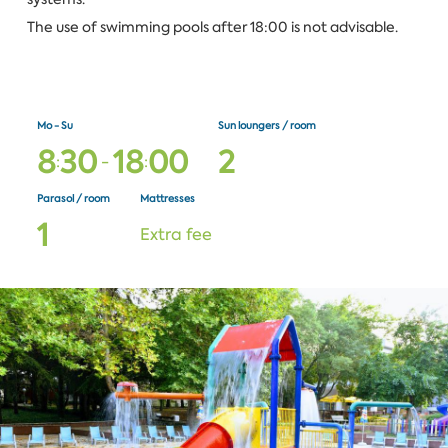
The use of swimming pools after 18:00 is not advisable.
Mo - Su
Sun loungers / room
8
3
0
1
8
0
0
2
:
-
:
Parasol / room
Mattresses
1
Extra fee