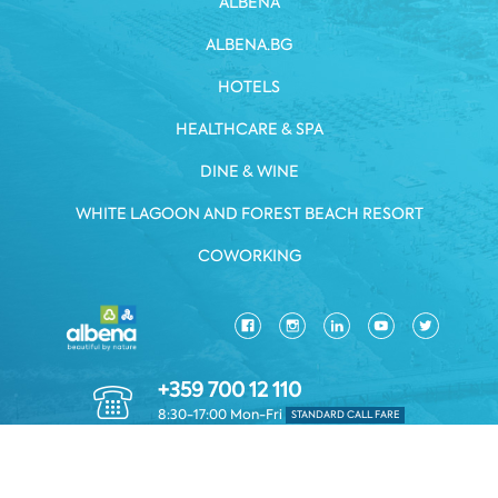
ALBENA
ALBENA.BG
HOTELS
HEALTHCARE & SPA
DINE & WINE
WHITE LAGOON AND FOREST BEACH RESORT
COWORKING
+359 700 12 110
8:30-17:00 Mon-Fri
STANDARD CALL FARE