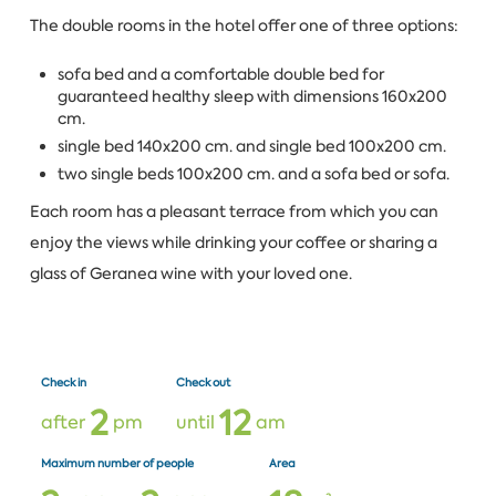
The double rooms in the hotel offer one of three options:
sofa bed and a comfortable double bed for
guaranteed healthy sleep with dimensions 160x200
cm.
single bed 140x200 cm. and single bed 100x200 cm.
two single beds 100x200 cm. and a sofa bed or sofa.
Each room has a pleasant terrace from which you can
enjoy the views while drinking your coffee or sharing a
glass of Geranea wine with your loved one.
Check in
Check out
2
1
2
after
pm
until
am
Maximum number of people
Area