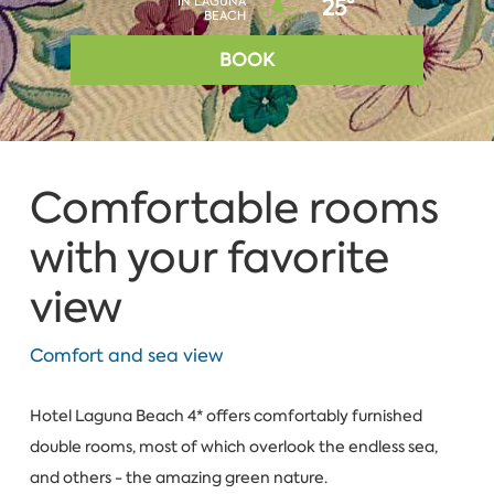
IN LAGUNA
25°
BEACH
BOOK
Comfortable rooms
with your favorite
view
Comfort and sea view
Hotel Laguna Beach 4* offers comfortably furnished
double rooms, most of which overlook the endless sea,
and others - the amazing green nature.