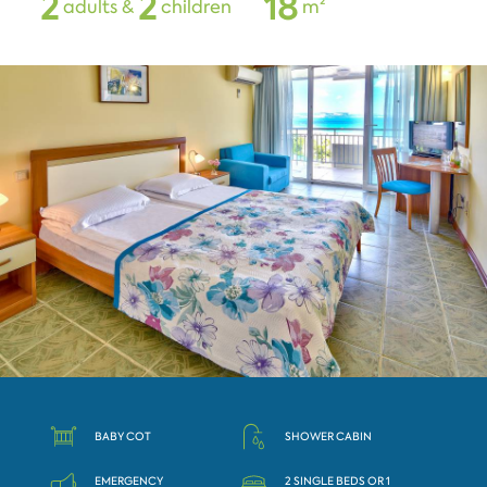
2
2
1
8
adults &
children
m²
BABY COT
SHOWER CABIN
EMERGENCY
2 SINGLE BEDS OR 1