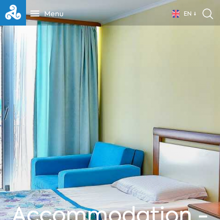
Menu
EN
Accommodation -