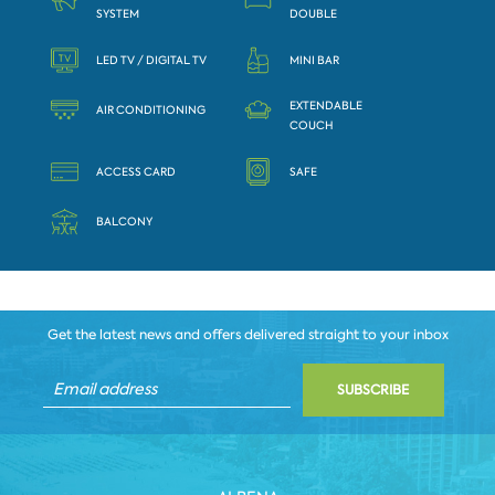
SYSTEM
DOUBLE
LED TV / DIGITAL TV
MINI BAR
EXTENDABLE
AIR CONDITIONING
COUCH
ACCESS CARD
SAFE
BALCONY
Get the latest news and offers delivered straight to your inbox
SUBSCRIBE