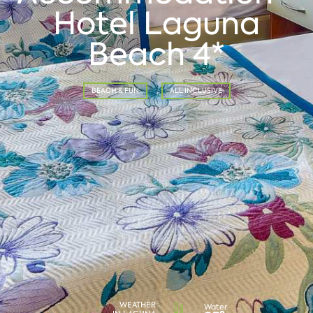
Hotel Laguna
Beach 4*
BEACH & FUN
ALL INCLUSIVE
WEATHER
Water