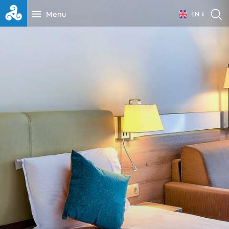
Menu
EN