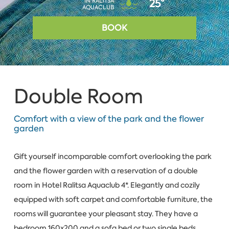
IN RALITSA
25°
AQUACLUB
BOOK
Double Room
Comfort with a view of the park and the flower
garden
Gift yourself incomparable comfort overlooking the park
and the flower garden with a reservation of a double
room in Hotel Ralitsa Aquaclub 4*. Elegantly and cozily
equipped with soft carpet and comfortable furniture, the
rooms will guarantee your pleasant stay. They have a
bedroom 160x200 and a sofa bed or two single beds