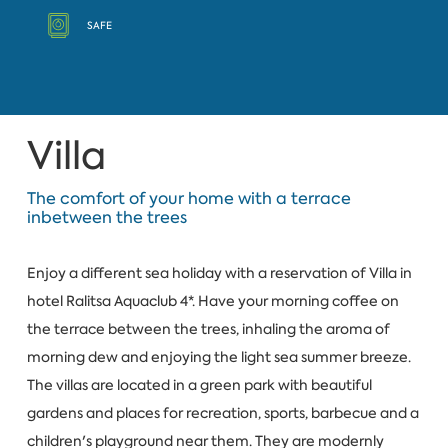
SAFE
Villa
The comfort of your home with a terrace
inbetween the trees
Enjoy a different sea holiday with a reservation of Villa in
hotel Ralitsa Aquaclub 4*. Have your morning coffee on
the terrace between the trees, inhaling the aroma of
morning dew and enjoying the light sea summer breeze.
The villas are located in a green park with beautiful
gardens and places for recreation, sports, barbecue and a
children's playground near them. They are modernly