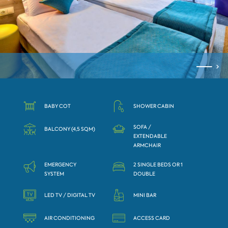
BABY COT
SHOWER CABIN
SOFA /
BALCONY (4,5 SQM)
ЕXTENDABLE
АRMCHAIR
EMERGENCY
2 SINGLE BEDS OR 1
SYSTEM
DOUBLE
LED TV / DIGITAL TV
MINI BAR
AIR CONDITIONING
ACCESS CARD