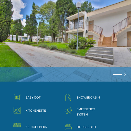
BABY COT
SHOWER CABIN
EMERGENCY
KITCHENETTE
SYSTEM
2 SINGLE BEDS
DOUBLE BED