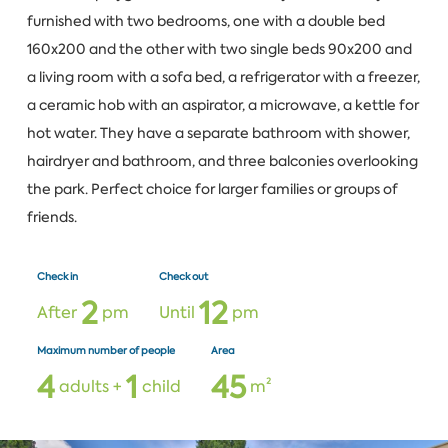
furnished with two bedrooms, one with a double bed
160x200 and the other with two single beds 90x200 and
a living room with a sofa bed, a refrigerator with a freezer,
a ceramic hob with an aspirator, a microwave, a kettle for
hot water. They have a separate bathroom with shower,
hairdryer and bathroom, and three balconies overlooking
the park. Perfect choice for larger families or groups of
friends.
Check in
Check out
2
1
2
After
pm
Until
pm
Maximum number of people
Area
4
1
4
5
adults +
child
m²