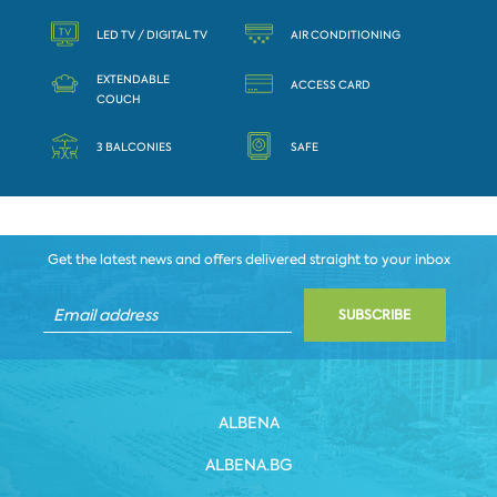
LED TV / DIGITAL TV
AIR CONDITIONING
EXTENDABLE
ACCESS CARD
COUCH
3 BALCONIES
SAFE
Get the latest news and offers delivered straight to your inbox
SUBSCRIBE
ALBENA
ALBENA.BG