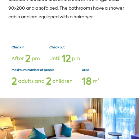
90x200 and a sofa bed. The bathrooms have a shower
cabin and are equipped with a hairdryer.
Check in
Check out
2
1
2
After
pm
Until
pm
Maximum number of people
Area
2
2
1
8
adults and
children
m²