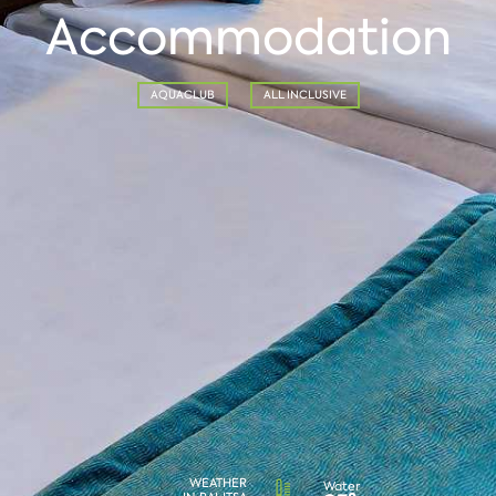
Accommodation
AQUACLUB
ALL INCLUSIVE
WEATHER
Water