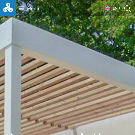
Menu
EN