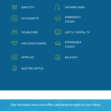
BABY COT
SHOWER CABIN
EMERGENCY
KITCHENETTE
SYSTEM
DOUBLE BED
LED TV / DIGITAL TV
EXTENDABLE
AIR CONDITIONING
COUCH
EXTRA WC
BALCONY
ELECTRIC KETTLE
Get the latest news and offers delivered straight to your inbox