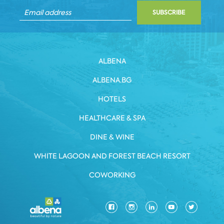
SUBSCRIBE
ALBENA
ALBENA.BG
HOTELS
HEALTHCARE & SPA
DINE & WINE
WHITE LAGOON AND FOREST BEACH RESORT
COWORKING