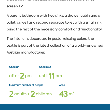
screen TV.
A parent bathroom with two sinks, a shower cabin and a
toilet, as well as a second separate toilet with a small sink,
bring the rest of the necessary comfort and functionality.
The interior is decorated in pastel relaxing colors, the
textile is part of the latest collection of a world-renowned
Austrian manufacturer.
Check in
Check out
2
1
1
after
pm
until
pm
Maximum number of people
Area
2
2
4
3
adults +
children
m²