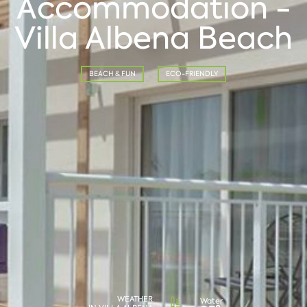
Accommodation -
Villa Albena Beach
BEACH & FUN
ECO-FRIENDLY
WEATHER
Water