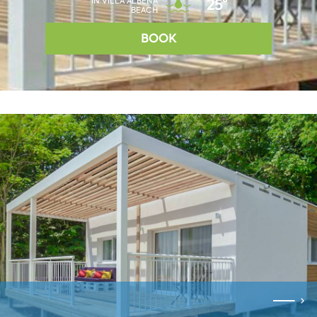
IN VILLA ALBENA
25°
BEACH
BOOK