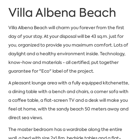
Villa Albena Beach
Villa Albena Beach will charm you forever from the first
day of your stay. At your disposal will be 43 sq.m. just for
you, organized to provide you maximum comfort. Lots of
daylight and a healthy environment inside. Technology,
know-how and materials - all certified, put together
guarantee for "Eco" label of the project.
A pleasant lounge area with a fully equipped kitchenette,
a dining table with a bench and chairs, a corner sofa with
a coffee table, a flat-screen TV and a desk will make you
feel at home, with the sandy beach 50 meters away and
direct sea views.
The master bedroom has a wardrobe along the entire
wall, a bed with size 2x1.8m, bedside tables and a flat-