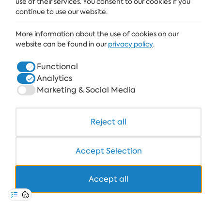
use of their services. You consent to our cookies if you
continue to use our website.
ALBENA
More information about the use of cookies on our
ALBENA.BG
website can be found in our
privacy policy
.
HOTELS
Functional
Analytics
HEALTHCARE & SPA
Marketing & Social Media
DINE & WINE
WHITE LAGOON AND FOREST BEACH RESORT
Reject all
COWORKING
Accept Selection
Accept all
+359 700 12 110
8:30-17:00 Mon-Fri
STANDARD CALL FARE