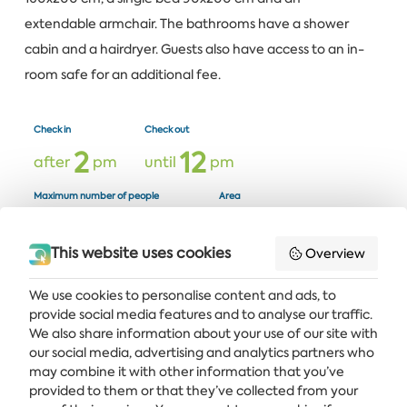
extendable armchair. The bathrooms have a shower
cabin and a hairdryer. Guests also have access to an in-
room safe for an additional fee.
Check in
Check out
2
1
2
after
pm
until
pm
Maximum number of people
Area
2
2
2
6
adults +
children
m²
This website uses cookies
Overview
We use cookies to personalise content and ads, to
provide social media features and to analyse our traffic.
Get the latest news and offers delivered straight to your inbox
We also share information about your use of our site with
our social media, advertising and analytics partners who
SUBSCRIBE
may combine it with other information that you’ve
provided to them or that they’ve collected from your