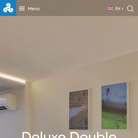
Menu
EN
Deluxe Double