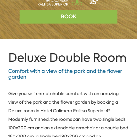
IN CALIMERA
25°
RALITSA SUPERIOR
BOOK
Deluxe Double Room
Comfort with a view of the park and the flower
garden
Give yourself unmatchable comfort with an amazing
view of the park and the flower garden by booking a
Deluxe room in Hotel Calimera Ralitsa Superior 4*.
Modernly furnished, the rooms can have two single beds
100x200 cm and an extendable armchair or a double bed
160x200 cm, a single bed 90x200 cm and an