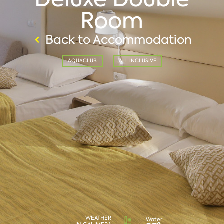
Room
Back to Accommodation
AQUACLUB
ALL INCLUSIVE
WEATHER
Water