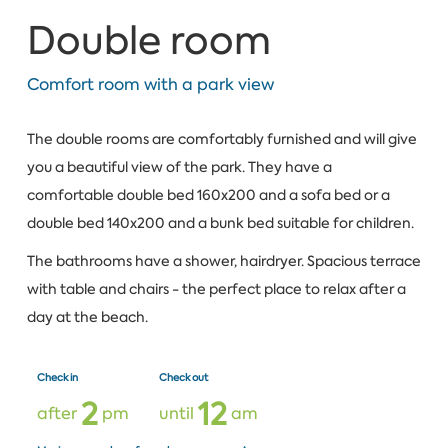
Double room
Comfort room with a park view
The double rooms are comfortably furnished and will give
you a beautiful view of the park. They have a
comfortable double bed 160x200 and a sofa bed or a
double bed 140x200 and a bunk bed suitable for children.
The bathrooms have a shower, hairdryer. Spacious terrace
with table and chairs - the perfect place to relax after a
day at the beach.
Check in
Check out
2
1
2
after
pm
until
am