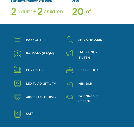
Maximum number of people
Area
2
2
2
0
adults +
children
m²
BABY COT
SHOWER CABIN
EMERGENCY
BALCONY (6 SQM)
SYSTEM
BUNK BEDS
DOUBLE BED
LED TV / DIGITAL TV
MINI BAR
EXTENDABLE
AIR CONDITIONING
COUCH
SAFE