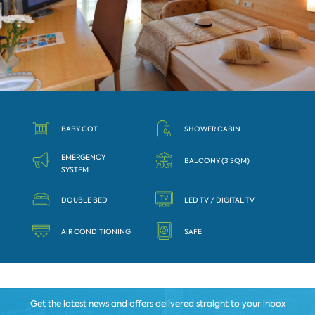
BABY COT
SHOWER CABIN
EMERGENCY
BALCONY (3 SQM)
SYSTEM
DOUBLE BED
LED TV / DIGITAL TV
AIR CONDITIONING
SAFE
Get the latest news and offers delivered straight to your inbox