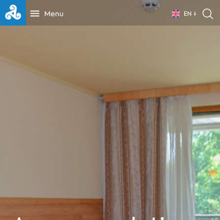
Menu
EN