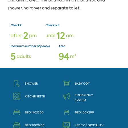
and dining area. The bathroom has a bathtub and
shower, hairdryer and separate toilet.
Check in
Check out
2
1
2
after
pm
until
am
Maximum number of people
Area
5
9
4
adults
m²
SHOWER
BABY COT
EMERGENCY
KITCHENETTE
SYSTEM
BED 140X200
BED 100X200
BED 200X200
LED TV / DIGITAL TV