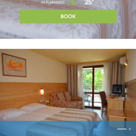
25°
IN FLAMINGO
BOOK