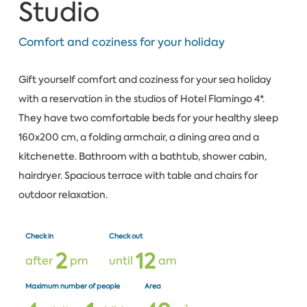
Studio
Comfort and coziness for your holiday
Gift yourself comfort and coziness for your sea holiday
with a reservation in the studios of Hotel Flamingo 4*.
They have two comfortable beds for your healthy sleep
160x200 cm, a folding armchair, a dining area and a
kitchenette. Bathroom with a bathtub, shower cabin,
hairdryer. Spacious terrace with table and chairs for
outdoor relaxation.
Check in
Check out
2
1
2
after
pm
until
am
Maximum number of people
Area