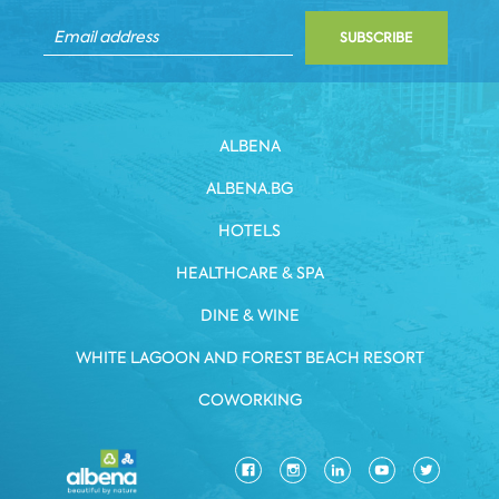
SUBSCRIBE
ALBENA
ALBENA.BG
HOTELS
HEALTHCARE & SPA
DINE & WINE
WHITE LAGOON AND FOREST BEACH RESORT
COWORKING