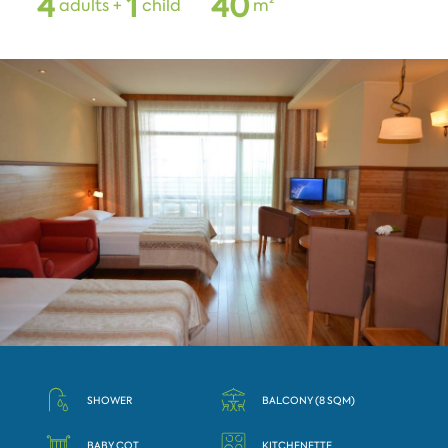
4
1
4
0
adults +
child
m²
SHOWER
BALCONY (8 SQM)
BABY COT
KITCHENETTE