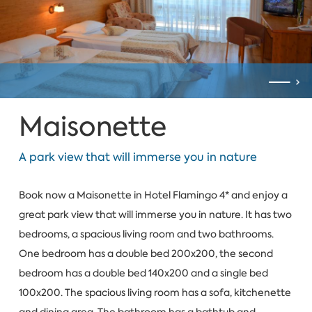
Maisonette
A park view that will immerse you in nature
Book now a Maisonette in Hotel Flamingo 4* and enjoy a
great park view that will immerse you in nature. It has two
bedrooms, a spacious living room and two bathrooms.
One bedroom has a double bed 200x200, the second
bedroom has a double bed 140x200 and a single bed
100x200. The spacious living room has a sofa, kitchenette