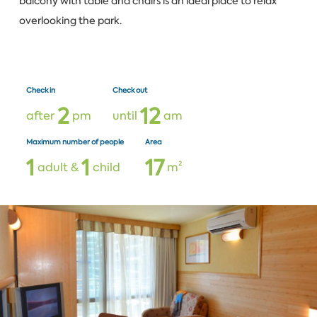
balcony with table and chairs is an ideal place to relax
overlooking the park.
Check in
Check out
2
1
2
after
pm
until
am
Maximum number of people
Area
1
1
1
7
adult &
child
m²