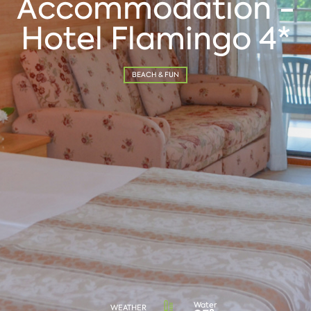
Accommodation -
Hotel Flamingo 4*
BEACH & FUN
Water
WEATHER