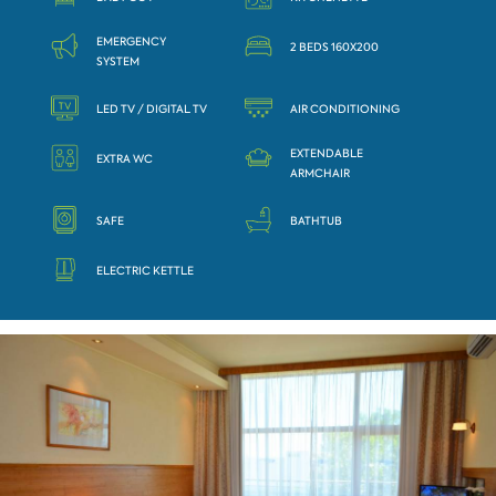
EMERGENCY
2 BEDS 160X200
SYSTEM
LED TV / DIGITAL TV
AIR CONDITIONING
EXTENDABLE
EXTRA WC
ARMCHAIR
SAFE
BATHTUB
ELECTRIC KETTLE