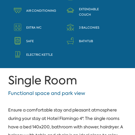
EXTENDABLE
AIR CONDITIONING
COUCH
EXTRA WC
3 BALCONIES
SAFE
BATHTUB
ELECTRIC KETTLE
Single Room
Functional space and park view
Ensure a comfortable stay and pleasant atmosphere
during your stay at Hotel Flamingo 4*. The single rooms
have a bed 140x200, bathroom with shower, hairdryer. A