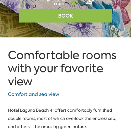
IN LAGUNA
25°
BEACH
BOOK
Comfortable rooms
with your favorite
view
Comfort and sea view
Hotel Laguna Beach 4* offers comfortably furnished
double rooms, most of which overlook the endless sea,
and others - the amazing green nature.