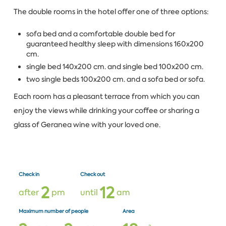
The double rooms in the hotel offer one of three options:
sofa bed and a comfortable double bed for
guaranteed healthy sleep with dimensions 160x200
cm.
single bed 140x200 cm. and single bed 100x200 cm.
two single beds 100x200 cm. and a sofa bed or sofa.
Each room has a pleasant terrace from which you can
enjoy the views while drinking your coffee or sharing a
glass of Geranea wine with your loved one.
Check in
Check out
2
1
2
after
pm
until
am
Maximum number of people
Area