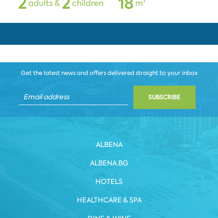
2
2
1
8
adults &
children
m²
Get the latest news and offers delivered straight to your inbox
SUBSCRIBE
ALBENA
ALBENA.BG
HOTELS
HEALTHCARE & SPA