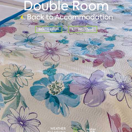
Double Room
Back to Accommodation
BEACH & FUN
ALL INCLUSIVE
WEATHER
Water