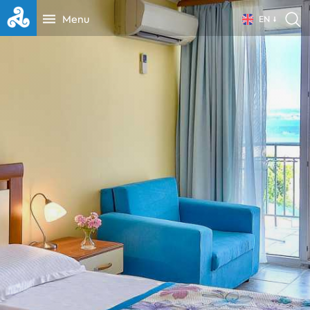
Menu
EN