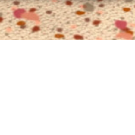
Exec
Suit
with park 
The Executive 
accommodation
following summ