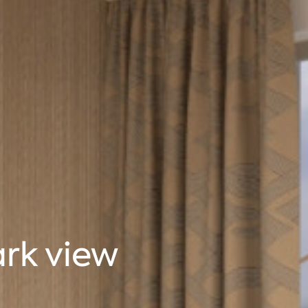
ark view