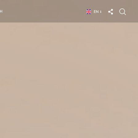
CH
EN