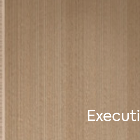
Executi