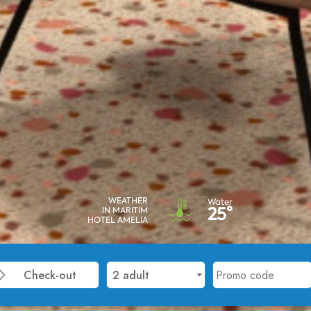
WEATHER
Water
25°
IN MARITIM
HOTEL AMELIA