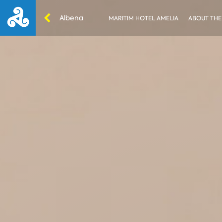
Albena
MARITIM HOTEL AMELIA
ABOUT THE