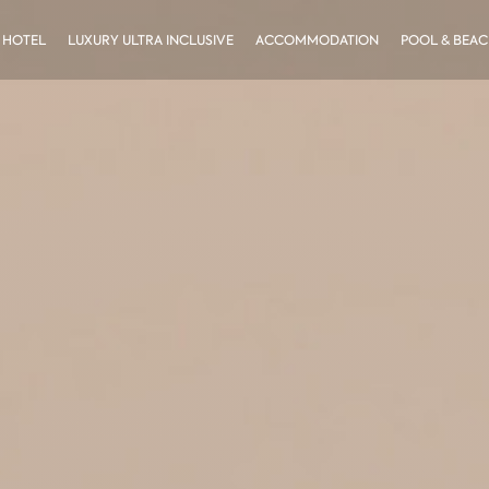
 HOTEL
LUXURY ULTRA INCLUSIVE
ACCOMMODATION
POOL & BEA