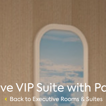
ve VIP Suite with P
Back to Executive Rooms & Suites