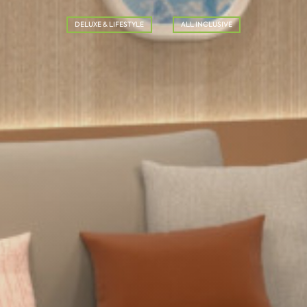
DELUXE & LIFESTYLE
ALL INCLUSIVE