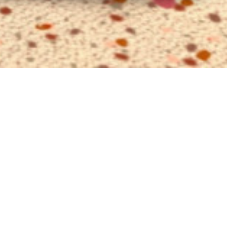
utive VIP
e
view
VIP Suite is your new favorite seaside
. Once booked, you will book it every
er. Incomparable luxury with thematically