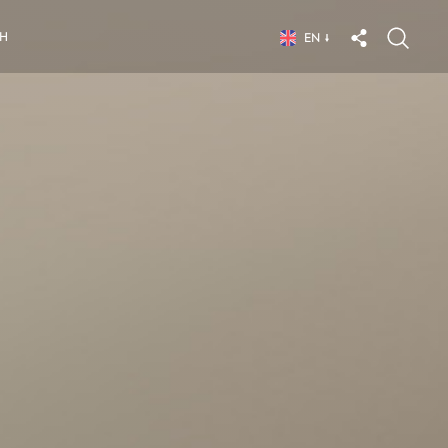
CH
EN