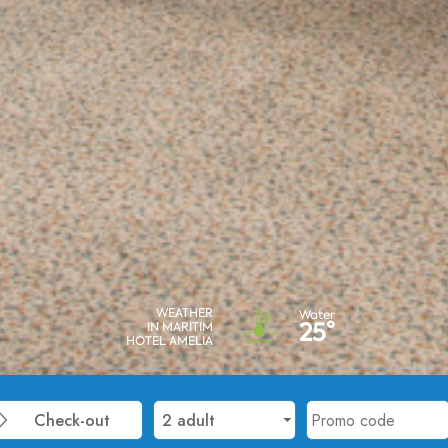
WEATHER
Water
25°
IN MARITIM
HOTEL AMELIA