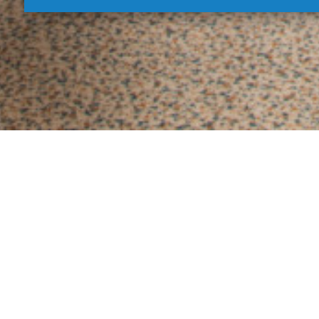
Delu
Luxury rooms equipped with comfortable m
place for full relaxation. En
AIR
CONDITIONING