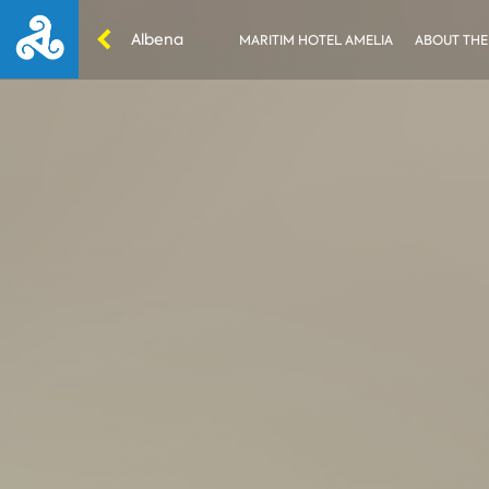
Albena
MARITIM HOTEL AMELIA
ABOUT THE