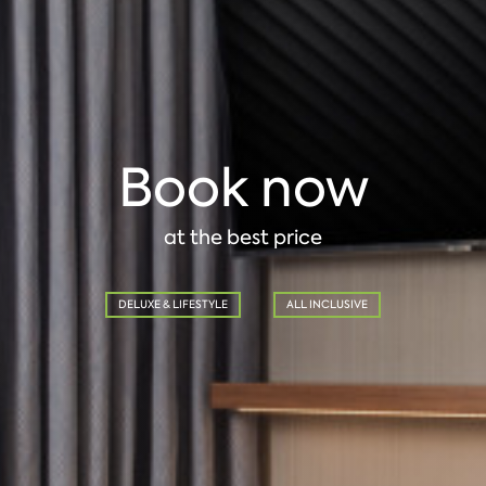
Book now
at the best price
DELUXE & LIFESTYLE
ALL INCLUSIVE