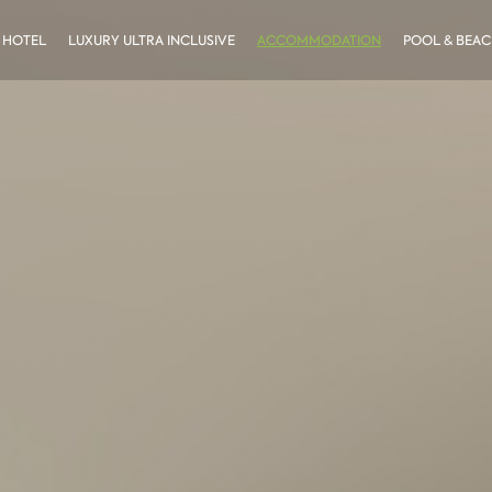
 HOTEL
LUXURY ULTRA INCLUSIVE
ACCOMMODATION
POOL & BEA