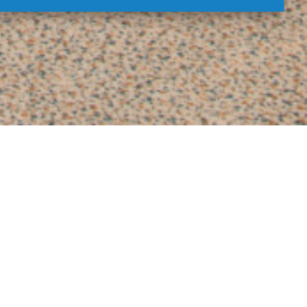
ments
xe rooms
and
apartments
are the perfect
 look forward to coming again!
SAFE