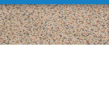
xe rooms and apart
attresses, giving you a feeling of swimming in the skies, the
Delu
joy the unforgettable feeling of home comfort, which will make you
ACCESS CARD
SPA & WELLNESS