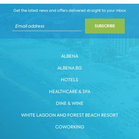
Get the latest news and offers delivered straight to your inbox
SUBSCRIBE
ALBENA
ALBENA.BG
HOTELS
HEALTHCARE & SPA
DINE & WINE
WHITE LAGOON AND FOREST BEACH RESORT
COWORKING