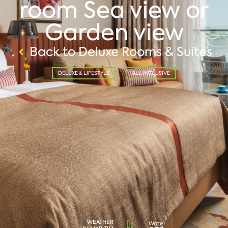
room Sea view or
Garden view
Back to Deluxe Rooms & Suites
DELUXE & LIFESTYLE
ALL INCLUSIVE
WEATHER
Water