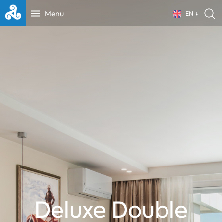
Menu
EN
Deluxe Double