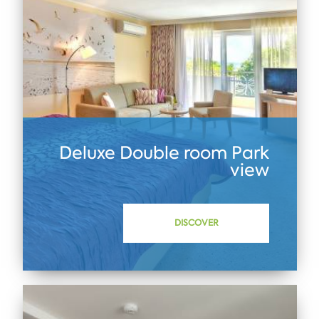
Deluxe Double room Park
view
DISCOVER