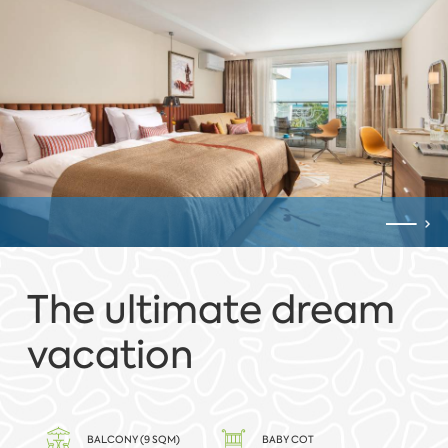
The ultimate dream
vacation
BALCONY (9 SQM)
BABY COT