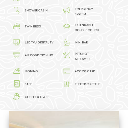
EMERGENCY
SHOWER CABIN
SYSTEM
EXTENDABLE
TWIN BEDS
DOUBLE COUCH
LED TV / DIGITAL TV
MINI BAR
PETS NOT
AIR CONDITIONING
ALLOWED
IRONING
ACCESS CARD
SAFE
ELECTRIC KETTLE
COFFEE & TEA SET