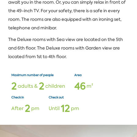
await you in the room. Or, you can simply relax in front of
the 49-inch TV. For your safety, there is a safe in every
room. The rooms are also equipped with an ironing set,
telephone and minibar.
The Deluxe rooms with Sea view are located on the 5th
and 6th floor. The Deluxe rooms with Garden view are
located from 1st to 4th floor.
Maximum number of people
Area
2
2
4
6
adults &
children
m²
Check in
Check out
2
1
2
After
pm
Until
pm