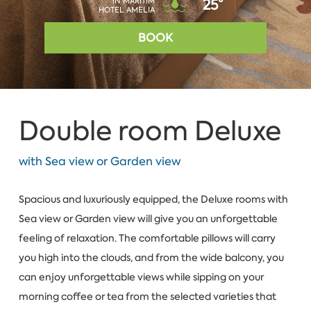
IN MARITIM
25°
HOTEL AMELIA
BOOK
Double room Deluxe
with Sea view or Garden view
Spacious and luxuriously equipped, the Deluxe rooms with
Sea view or Garden view will give you an unforgettable
feeling of relaxation. The comfortable pillows will carry
you high into the clouds, and from the wide balcony, you
can enjoy unforgettable views while sipping on your
morning coffee or tea from the selected varieties that