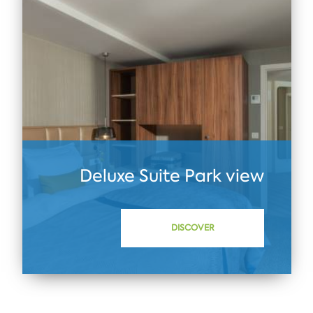
Deluxe Suite Park view
DISCOVER