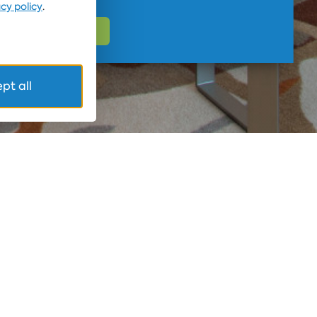
acy policy
.
pt all