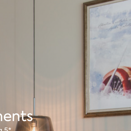
ments
a 5*