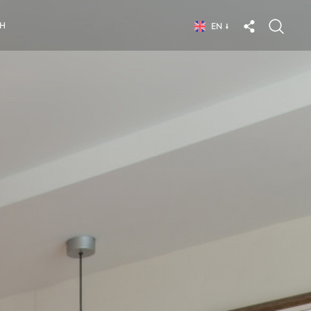
CH
EN