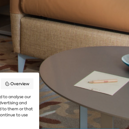
Overview
d to analyse our
advertising and
d to them or that
continue to use