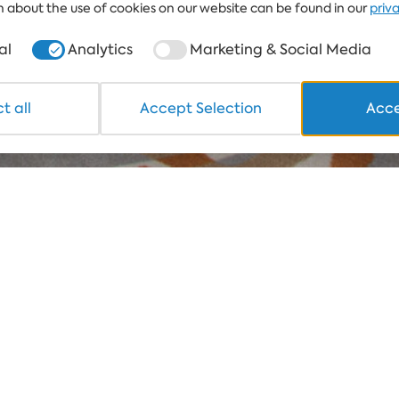
 about the use of cookies on our website can be found in our
priv
al
Analytics
Marketing & Social Media
t all
Accept Selection
Acce
sses, giving
uxe rooms and
tion. Enjoy the