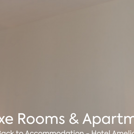
xe Rooms & Apart
Back to Accommodation - Hotel Ameli