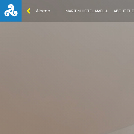
Albena
MARITIM HOTEL AMELIA
ABOUT THE