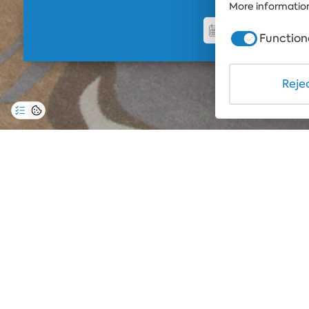
More information
Function
Rejec
A feeling to
experience
Luxury rooms equipped with comfortable mattre
you a feeling of swimming in the skies, the Del
apartments are the perfect place for full relaxa