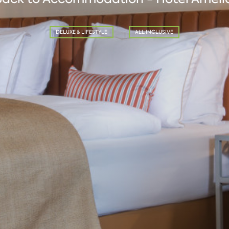
DELUXE & LIFESTYLE
ALL INCLUSIVE