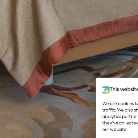
This websit
We use cookies t
traffic. We also 
analytics partne
they’ve collected
our website.