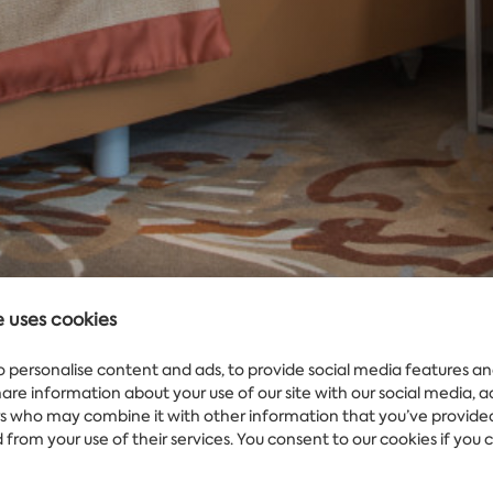
e uses cookies
o personalise content and ads, to provide social media features an
share information about your use of our site with our social media, 
rs who may combine it with other information that you’ve provide
WEATHER
Water
25°
 from your use of their services. You consent to our cookies if you 
IN MARITIM
HOTEL AMELIA