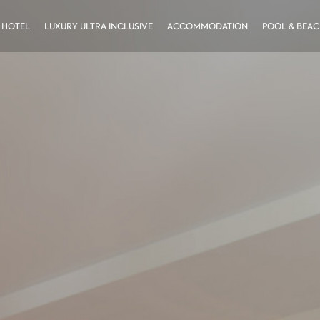
 HOTEL
LUXURY ULTRA INCLUSIVE
ACCOMMODATION
POOL & BEA