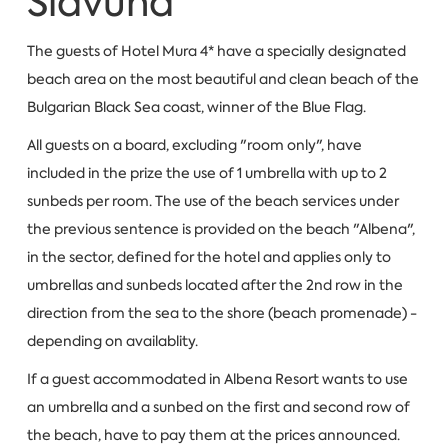
Slavuna
The guests of Hotel Mura 4* have a specially designated
beach area on the most beautiful and clean beach of the
Bulgarian Black Sea coast, winner of the Blue Flag.
All guests on a board, excluding "room only", have
included in the prize the use of 1 umbrella with up to 2
sunbeds per room. The use of the beach services under
the previous sentence is provided on the beach "Albena",
in the sector, defined for the hotel and applies only to
umbrellas and sunbeds located after the 2nd row in the
direction from the sea to the shore (beach promenade) -
depending on availablity.
If a guest accommodated in Albena Resort wants to use
an umbrella and a sunbed on the first and second row of
the beach, have to pay them at the prices announced.