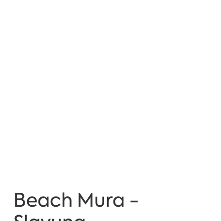
Beach Mura -