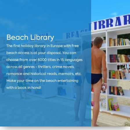
Beach Library
The first holiday library in Europe with free
beach access is at your disposal. You can
choose from over 6000 titles in 15 languages
across all genres - thrillers, crime novels,
romance and historical reads, memoirs, etc.
Make your time on the beach entertaining
with a book in hand!