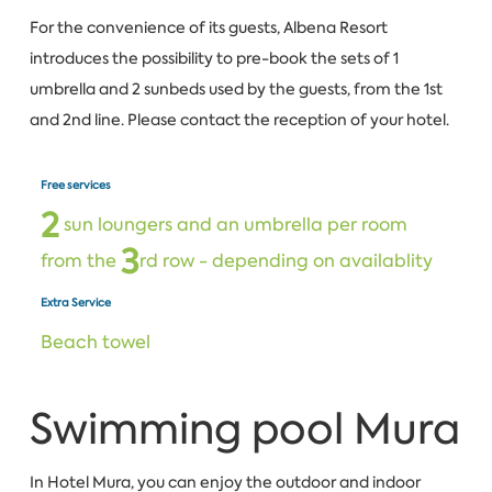
For the convenience of its guests, Albena Resort
introduces the possibility to pre-book the sets of 1
umbrella and 2 sunbeds used by the guests, from the 1st
and 2nd line. Please contact the reception of your hotel.
Free services
2
sun loungers and an umbrella per room
3
from the
rd row - depending on availablity
Extra Service
Beach towel
Swimming pool Mura
In Hotel Mura, you can enjoy the outdoor and indoor