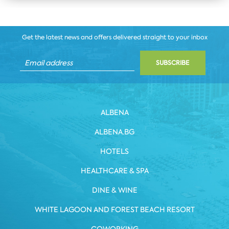
Get the latest news and offers delivered straight to your inbox
SUBSCRIBE
ALBENA
ALBENA.BG
HOTELS
HEALTHCARE & SPA
DINE & WINE
WHITE LAGOON AND FOREST BEACH RESORT