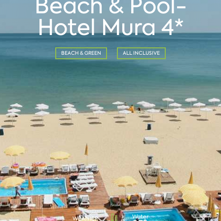
Beach & Pool-
Hotel Mura 4*
BEACH & GREEN
ALL INCLUSIVE
Water
WEATHER