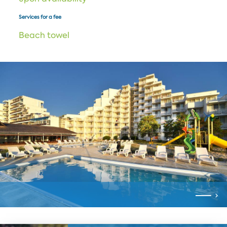
Services for a fee
Beach towel