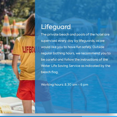
Lifeguard
The private beach and pools of the hotel are
supervised every day by lifeguards, as we
would like you to have fun safely. Outside
regular bathing hours, we recommend you to
be careful and follow the instructions of the
Water Life Saving Service as indicated by the
beach flag.
Working hours: 8.30 am - 6 pm