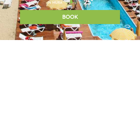
25°
IN MURA
BOOK