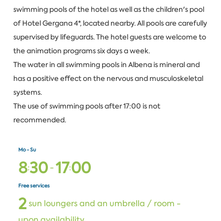
swimming pools of the hotel as well as the children's pool
of Hotel Gergana 4*, located nearby. All pools are carefully
supervised by lifeguards. The hotel guests are welcome to
the animation programs six days a week.
The water in all swimming pools in Albena is mineral and
has a positive effect on the nervous and musculoskeletal
systems.
The use of swimming pools after 17:00 is not
recommended.
Mo - Su
8
3
0
1
7
0
0
:
-
:
Free services
2
sun loungers and an umbrella / room -
upon availability