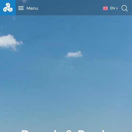
Menu
EN