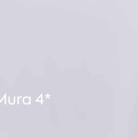
Mura 4*