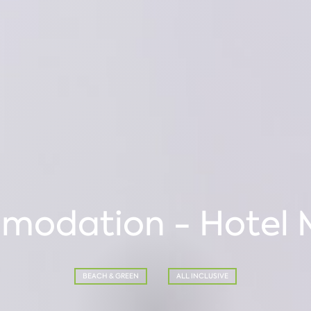
odation - Hotel 
BEACH & GREEN
ALL INCLUSIVE