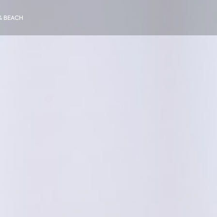
& BEACH