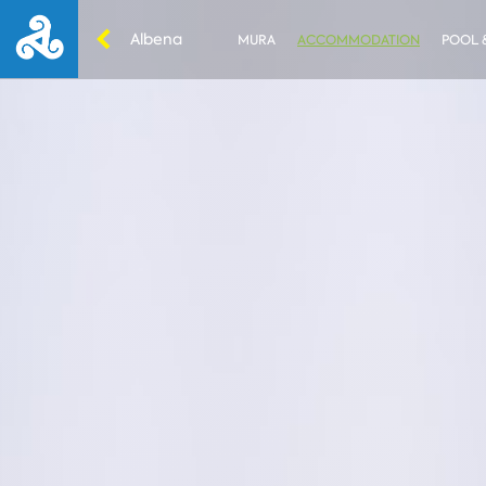
Albena
MURA
ACCOMMODATION
POOL 