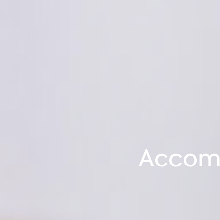
Accomm