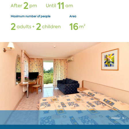
2
1
1
After
pm
Until
am
Maximum number of people
Area
2
2
1
6
adults +
children
m²