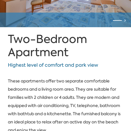
Two-Bedroom
Apartment
Highest level of comfort and park view
These apartments offer two separate comfortable
bedrooms and a living room area. They are suitable for
families with 2 children or 4 adults. They are modern and
equipped with air conditioning, TV, telephone, bathroom
with bathtub and a kitchenette. The furnished balcony is
an ideal place to relax after an active day on the beach
and enjoy the view.