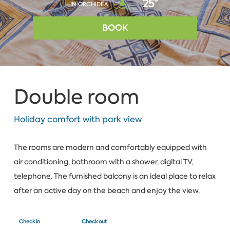
25°
IN ORCHIDEA
BOOK
Double room
Holiday comfort with park view
The rooms are modern and comfortably equipped with
air conditioning, bathroom with a shower, digital TV,
telephone. The furnished balcony is an ideal place to relax
after an active day on the beach and enjoy the view.
Check in
Check out