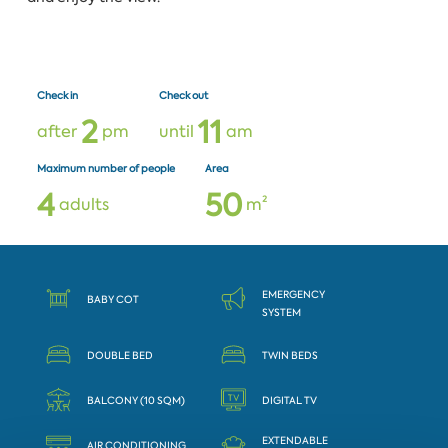
Check in
Check out
2
1
1
after
pm
until
am
Maximum number of people
Area
4
5
0
adults
m²
EMERGENCY
BABY COT
SYSTEM
DOUBLE BED
TWIN BEDS
BALCONY (10 SQM)
DIGITAL TV
EXTENDABLE
AIR CONDITIONING