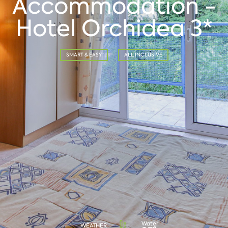
Accommodation -
Hotel Orchidea 3*
SMART & EASY
ALL INCLUSIVE
Water
WEATHER