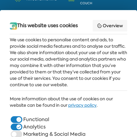
COUCH
EXTRA WC
BATHTUB
This website uses cookies
Overview
We use cookies to personalise content and ads, to
provide social media features and to analyse our traffic.
Get the latest news and offers delivered straight to your inbox
We also share information about your use of our site with
our social media, advertising and analytics partners who
SUBSCRIBE
may combine it with other information that you’ve
provided to them or that they’ve collected from your
use of their services. You consent to our cookies if you
continue to use our website.
ALBENA
More information about the use of cookies on our
ALBENA.BG
website can be found in our
privacy policy
.
HOTELS
Functional
Analytics
HEALTHCARE & SPA
Marketing & Social Media