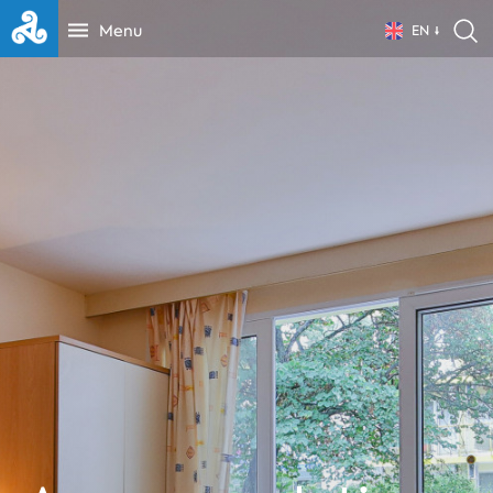
Menu
EN