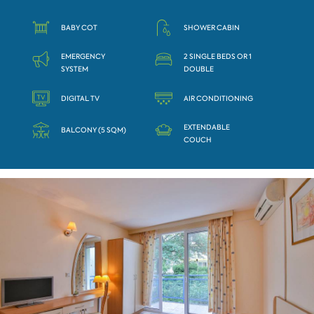
BABY COT
SHOWER CABIN
EMERGENCY
2 SINGLE BEDS OR 1
SYSTEM
DOUBLE
DIGITAL TV
AIR CONDITIONING
EXTENDABLE
BALCONY (5 SQM)
COUCH