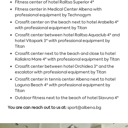
Fitness center of hotel Ralitsa Superior 4*
Fitness center in Medical Center Albena with
professional equipment by Technogym
Crossfit center on the beach next to hotel Arabella 4*
with professional equipment by Titan
Crossfit center between hotel Ralitsa Aquaclub 4* and
hotel Vitapark 3* with professional equipment by
Titan
Crossfit center next to the beach and close to hotel ​​
Kaliakra Mare 4* with professional equipment by Titan
Crossfit center between hotel Orchidea 3* and the
escalator with professional equipment by Titan
Crossfit center in tennis center Albena next to hotel
Laguna Beach 4* with professional equipment by
Titan
Outdoor fitness next to the beach of hotel Slavuna 4*
You are can reach out to us at:
sport@albena.bg