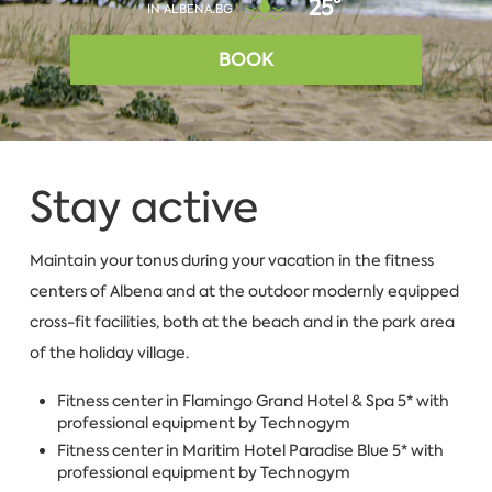
25°
IN ALBENA.BG
BOOK
Stay active
Maintain your tonus during your vacation in the fitness
centers of Albena and at the outdoor modernly equipped
cross-fit facilities, both at the beach and in the park area
of the holiday village.
Fitness center in Flamingo Grand Hotel & Spa 5* with
professional equipment by Technogym
Fitness center in Maritim Hotel Paradise Blue 5* with
professional equipment by Technogym