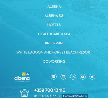
ALBENA
ALBENA.BG
HOTELS
HEALTHCARE & SPA
DINE & WINE
WHITE LAGOON AND FOREST BEACH RESORT
COWORKING
+359 700 12 110
8:30-17:00 Mon-Fri
STANDARD CALL FARE