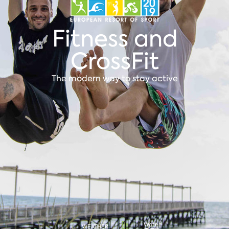
Fitness and
CrossFit
The modern way to stay active
Water
WEATHER