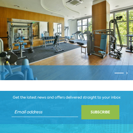
Get the latest news and offers delivered straight to your inbox
SUBSCRIBE