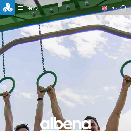
Menu
EN