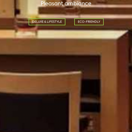
Pleasant ambiance
DELUXE & LIFESTYLE
ECO-FRIENDLY