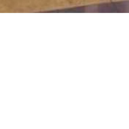
Lobb
Pleasant 
The lobby bar 
place to have 
why not enjoy a