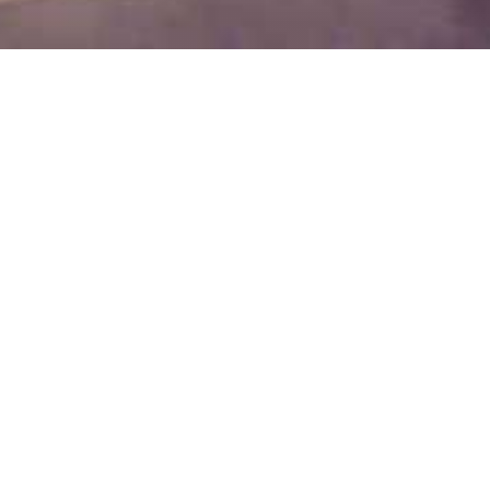
y Bar
ambiance
of Flamingo Grand Hotel & SPA is your ideal
a drink in a cozy and pleasant ambiance. And
 special selection of teas or refresh with a cup