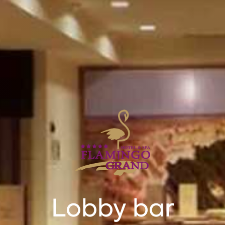
Lobby bar