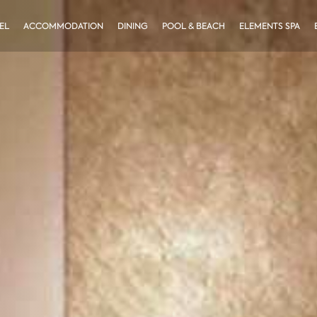
EL
ACCOMMODATION
DINING
POOL & BEACH
ELEMENTS SPA