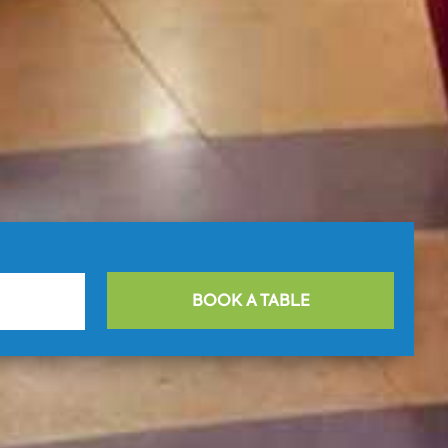
BOOK A TABLE