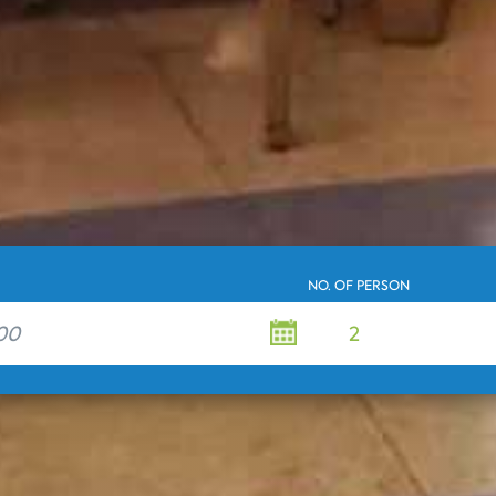
NO. OF PERSON