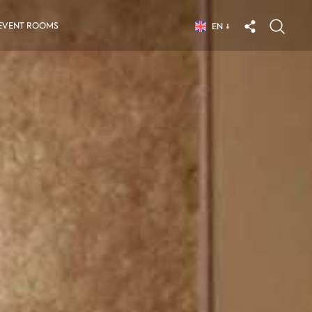
EVENT ROOMS
EN