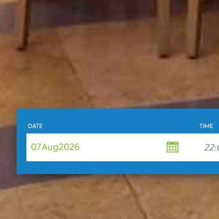
DATE
TIME
07
Aug
2026