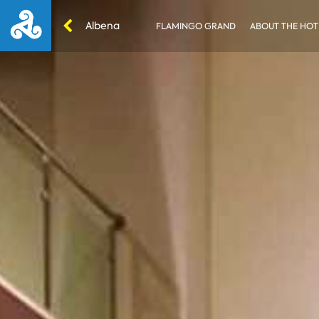
Albena
FLAMINGO GRAND
ABOUT THE HOT