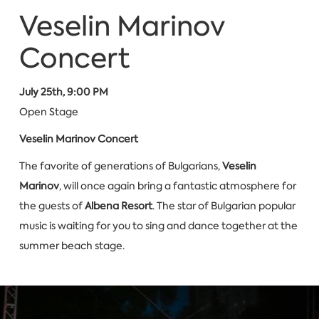
Veselin Marinov
Concert
July 25th, 9:00 PM
Open Stage
Veselin Marinov Concert
The favorite of generations of Bulgarians,
Veselin
Marinov
, will once again bring a fantastic atmosphere for
the guests of
Albena Resort
. The star of Bulgarian popular
music is waiting for you to sing and dance together at the
summer beach stage.