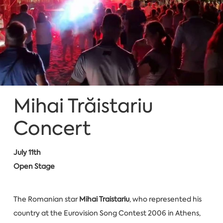
Mihai Trăistariu
Concert
July 11th
Open Stage
The Romanian star
Mihai Traistariu
, who represented his
country at the Eurovision Song Contest 2006 in Athens,