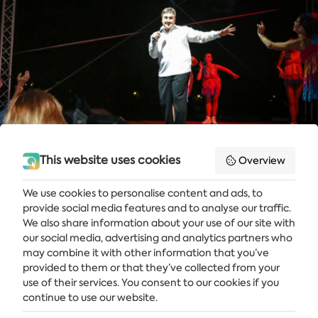
This website uses cookies
Overview
We use cookies to personalise content and ads, to
provide social media features and to analyse our traffic.
Get the latest news and offers delivered straight to your inbox
We also share information about your use of our site with
our social media, advertising and analytics partners who
SUBSCRIBE
may combine it with other information that you’ve
provided to them or that they’ve collected from your
use of their services. You consent to our cookies if you
continue to use our website.
ALBENA