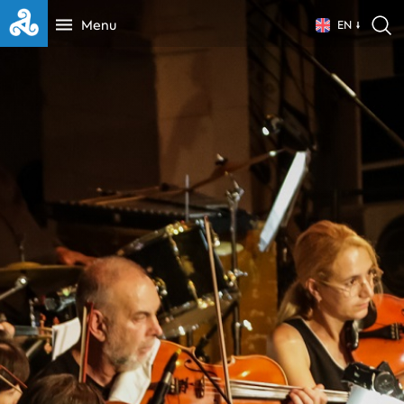
Menu
EN