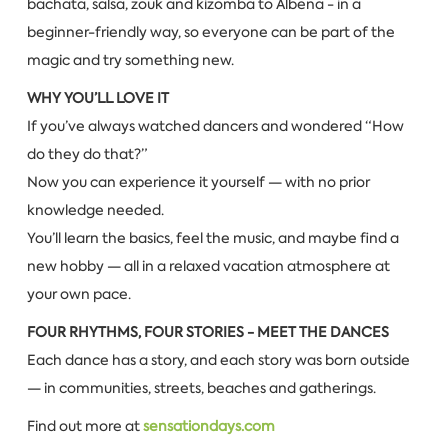
bachata, salsa, zouk and kizomba to Albena - in a
beginner-friendly way, so everyone can be part of the
magic and try something new.
WHY YOU’LL LOVE IT
If you’ve always watched dancers and wondered “How
do they do that?”
Now you can experience it yourself — with no prior
knowledge needed.
You’ll learn the basics, feel the music, and maybe find a
new hobby — all in a relaxed vacation atmosphere at
your own pace.
FOUR RHYTHMS, FOUR STORIES - MEET THE DANCES
Each dance has a story, and each story was born outside
— in communities, streets, beaches and gatherings.
Find out more at
sensationdays.com