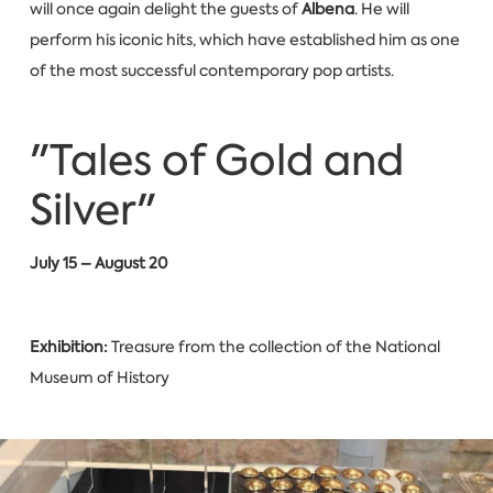
will once again delight the guests of
Albena
. He will
perform his iconic hits, which have established him as one
of the most successful contemporary pop artists.
"Tales of Gold and
Silver"
July 15 – August 20
Exhibition:
Treasure from the collection of the National
Museum of History