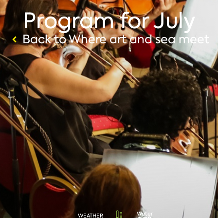
Program for July
Back to Where art and sea meet
Water
WEATHER