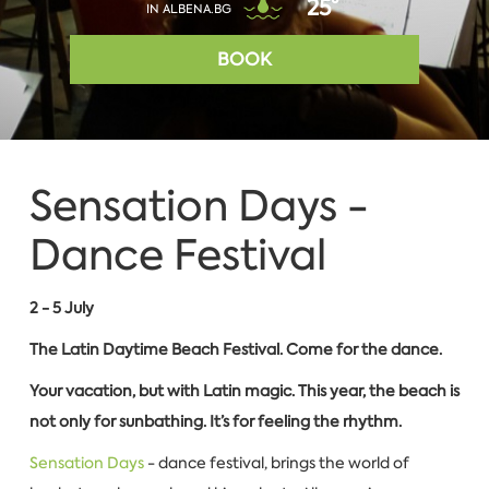
25°
IN ALBENA.BG
BOOK
Sensation Days -
Dance Festival
2 - 5 July
The Latin Daytime Beach Festival. Come for the dance.
Your vacation, but with Latin magic.
This year, the beach is
not only for sunbathing. It’s for feeling the rhythm.
Sensation Days
- dance festival, brings the world of