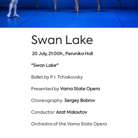
Swan Lake
20
July, 21:00h., Perunika Hall
"Swan Lake"
Ballet by P. I. Tchaikovsky
Presented by
Varna State Opera
Choreography:
Sergey Bobrov
Conductor:
Azat Maksutov
Orchestra of the Varna State Opera