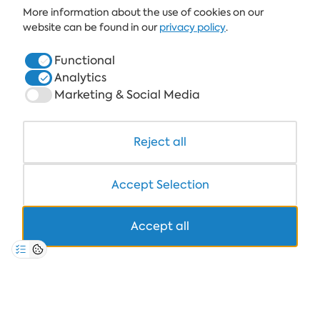
More information about the use of cookies on our
ALBENA.BG
website can be found in our
privacy policy
.
HOTELS
Functional
Analytics
HEALTHCARE & SPA
Marketing & Social Media
DINE & WINE
WHITE LAGOON AND FOREST BEACH RESORT
Reject all
COWORKING
Accept Selection
Accept all
+359 700 12 110
8:30-17:00 Mon-Fri
STANDARD CALL FARE