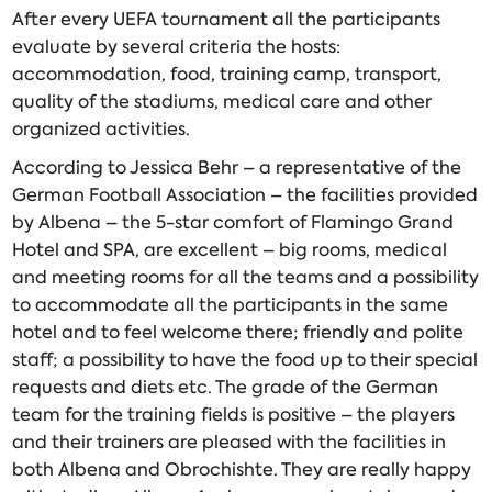
After every UEFA tournament all the participants
evaluate by several criteria the hosts:
accommodation, food, training camp, transport,
quality of the stadiums, medical care and other
organized activities.
According to Jessica Behr – a representative of the
German Football Association – the facilities provided
by Albena – the 5-star comfort of Flamingo Grand
Hotel and SPA, are excellent – big rooms, medical
and meeting rooms for all the teams and a possibility
to accommodate all the participants in the same
hotel and to feel welcome there; friendly and polite
staff; a possibility to have the food up to their special
requests and diets etc. The grade of the German
team for the training fields is positive – the players
and their trainers are pleased with the facilities in
both Albena and Obrochishte. They are really happy