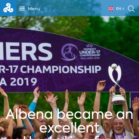
Menu
EN
Albena became an
excellent