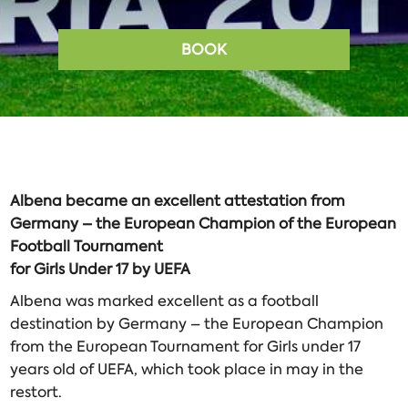
BOOK
Albena
became
an
excellent
attestation
from
Germany
–
the
European
Champion
of
the
European
Football
Tournament
for
Girls
Under
17
by
UEFA
Albena was marked excellent as a football
destination by Germany – the European Champion
from the European Tournament for Girls under 17
years old of UEFA, which took place in may in the
restort.