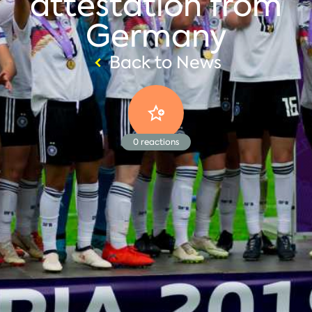
attestation from
Germany
Back to News
0
reactions