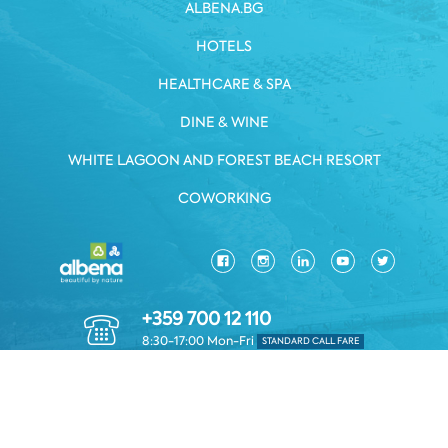
ALBENA.BG
HOTELS
HEALTHCARE & SPA
DINE & WINE
WHITE LAGOON AND FOREST BEACH RESORT
COWORKING
+359 700 12 110
8:30-17:00 Mon-Fri
STANDARD CALL FARE
PRIVACY POLICY
*TERMS AND CONDITIONS