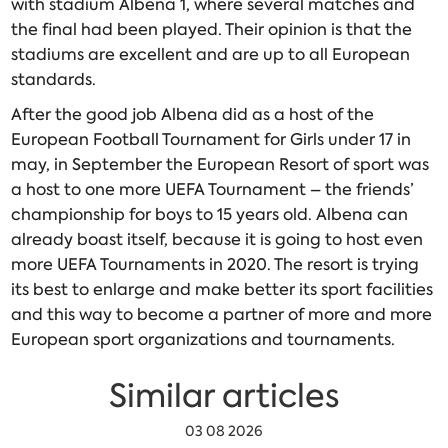
with stadium Albena 1, where several matches and
the final had been played. Their opinion is that the
stadiums are excellent and are up to all European
standards.
After the good job Albena did as a host of the
European Football Tournament for Girls under 17 in
may, in September the European Resort of sport was
a host to one more UEFA Tournament – the friends’
championship for boys to 15 years old. Albena can
already boast itself, because it is going to host even
more UEFA Tournaments in 2020. The resort is trying
its best to enlarge and make better its sport facilities
and this way to become a partner of more and more
European sport organizations and tournaments.
Similar articles
03 08 2026