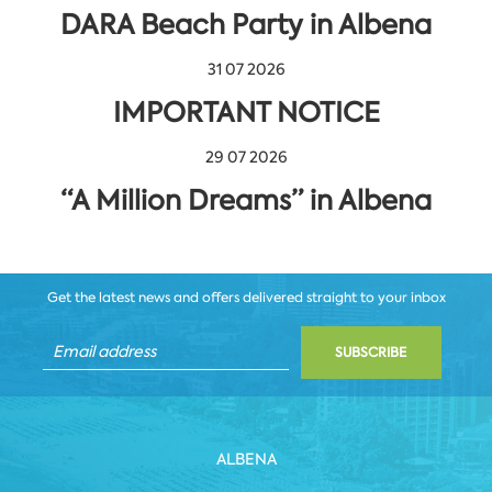
DARA Beach Party in Albena
31 07 2026
IMPORTANT NOTICE
29 07 2026
“A Million Dreams” in Albena
Get the latest news and offers delivered straight to your inbox
SUBSCRIBE
ALBENA