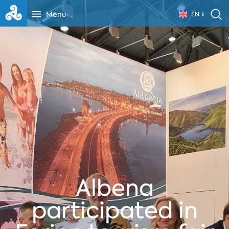
Menu
EN
Albena
participated in