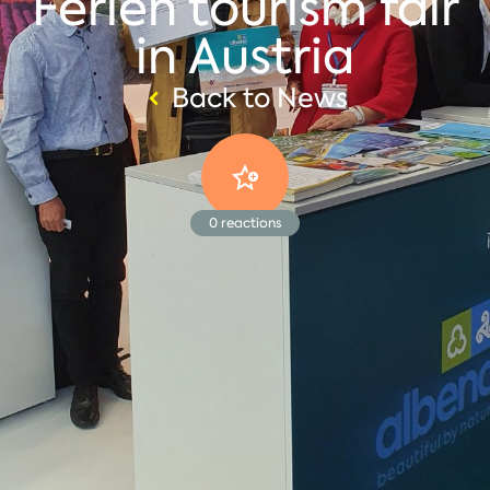
Ferien tourism fair
in Austria
Back to News
0
reactions