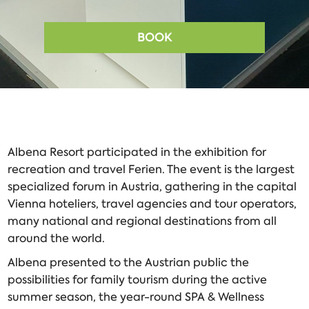
BOOK
Albena Resort participated in the exhibition for
recreation and travel
Ferien. The event is the largest
specialized forum in Austria, gathering in the capital
Vienna hoteliers, travel agencies and tour operators,
many national and regional destinations from all
around the world.
Albena presented to the Austrian public the
possibilities for family tourism during the active
summer season, the year-round SPA & Wellness