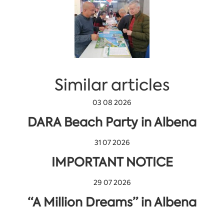
Similar articles
03 08 2026
DARA Beach Party in Albena
31 07 2026
IMPORTANT NOTICE
29 07 2026
“A Million Dreams” in Albena