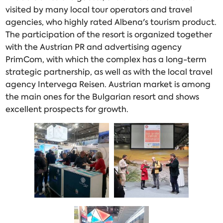
visited by many local tour operators and travel
agencies, who highly rated Albena's tourism product.
The participation of the resort is organized together
with the Austrian PR and advertising agency
PrimCom, with which the complex has a long-term
strategic partnership, as well as with the local travel
agency Intervega Reisen. Austrian market is among
the main ones for the Bulgarian resort and shows
excellent prospects for growth.