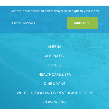
Get the latest news and offers delivered straight to your inbox
SUBSCRIBE
ALBENA
ALBENA.BG
HOTELS
HEALTHCARE & SPA
DINE & WINE
WHITE LAGOON AND FOREST BEACH RESORT
COWORKING