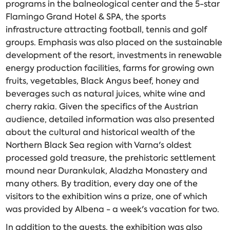
programs in the balneological center and the 5-star
Flamingo Grand Hotel & SPA, the sports
infrastructure attracting football, tennis and golf
groups. Emphasis was also placed on the sustainable
development of the resort, investments in renewable
energy production facilities, farms for growing own
fruits, vegetables, Black Angus beef, honey and
beverages such as natural juices, white wine and
cherry rakia. Given the specifics of the Austrian
audience, detailed information was also presented
about the cultural and historical wealth of the
Northern Black Sea region with Varna's oldest
processed gold treasure, the prehistoric settlement
mound near Durankulak, Aladzha Monastery and
many others. By tradition, every day one of the
visitors to the exhibition wins a prize, one of which
was provided by Albena - a week's vacation for two.
In addition to the guests, the exhibition was also