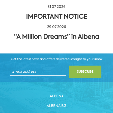
31 07 2026
IMPORTANT NOTICE
29 07 2026
“A Million Dreams” in Albena
Get the latest news and offers delivered straight to your inbox
SUBSCRIBE
ALBENA
ALBENA.BG