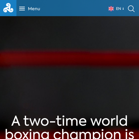
Menu
EN
A two-time world
boxing champion is