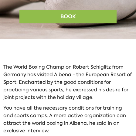
BOOK
The World Boxing Champion Robert Schiglitz from
Germany has visited Albena - the European Resort of
Sport. Enchanted by the good conditions for
practicing various sports, he expressed his desire for
joint projects with the holiday village.
You have all the necessary conditions for training
and sports camps. A more active organization can
attract the world boxing in Albena, he said in an
exclusive interview.