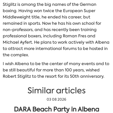
Stiglitz is among the big names of the German
boxing. Having won twice the European Super
Middleweight title, he ended his career, but
remained in sports. Now he has his own school for
non-professors, and has recently been training
professional boxers, including Roman Fres and
Michael Ayfert. He plans to work actively with Albena
to attract more international forums to be hosted in
the complex.
I wish Albena to be the center of many events and to
be still beautiful for more than 100 years, wished
Robert Stiglitz to the resort for its 50th anniversary.
Similar articles
03 08 2026
DARA Beach Party in Albena