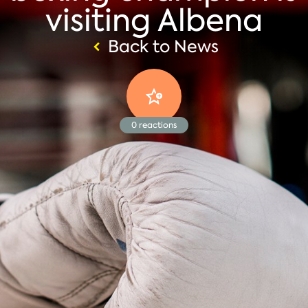
visiting Albena
Back to News
0
reactions