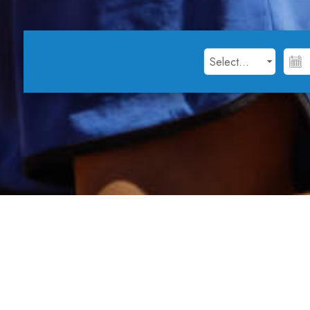
Open Day at Tennis Ce