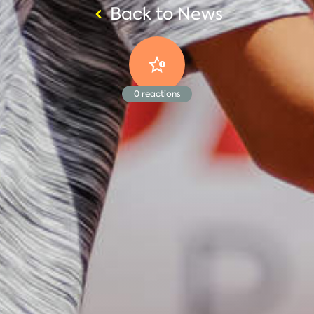
Back to News
0
reactions