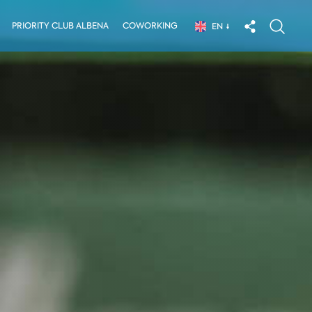
PRIORITY CLUB ALBENA
COWORKING
EN