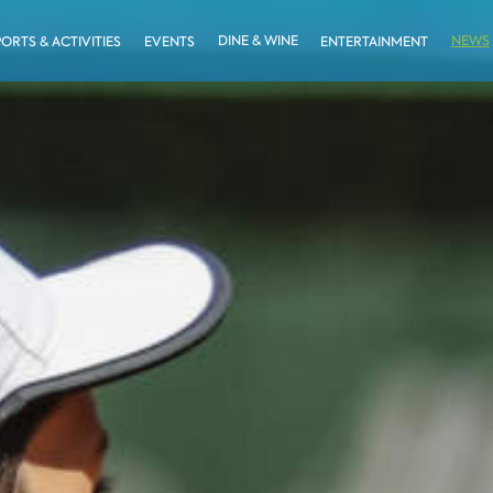
DINE & WINE
NEWS
PORTS & ACTIVITIES
EVENTS
ENTERTAINMENT