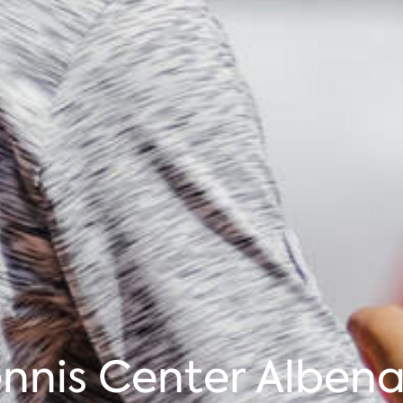
nnis Center Albena 