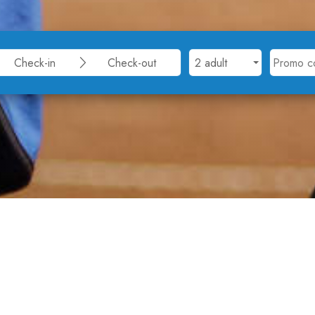
nter Albena