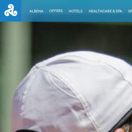
OFFERS
ALBENA
HOTELS
HEALTHCARE & SPA
S