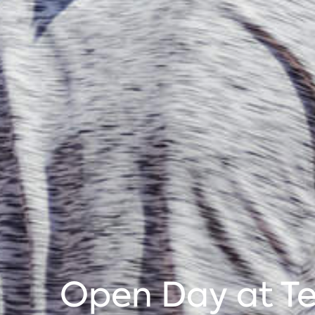
Open Day at Te