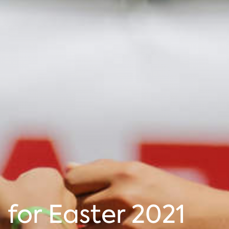
for Easter 2021