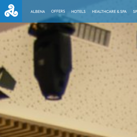
OFFERS
ALBENA
HOTELS
HEALTHCARE & SPA
S