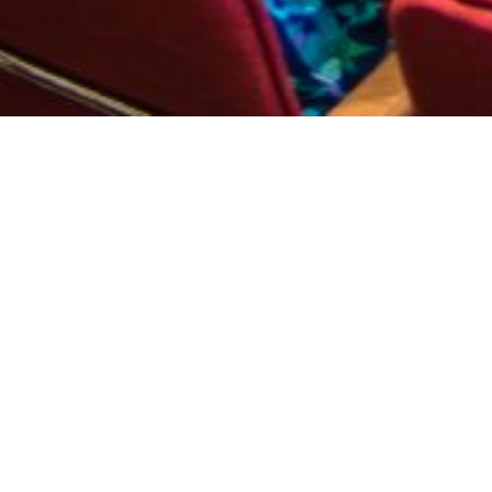
l business model
. Every model is successful when there is a stable team b
onal Hall Perunika in Albena Holiday Village, which will 
 of up to 950 seats.
sm companies to help them bring more tourists to Albena,"
asimir Karakachanov, Minister Vladislav Goranov, Varna M
 Directors of Albena AD also greeted the attendees. He 
rastructure that would attract guests from Western and Ce
 occasion of the holiday, there will be an official cockta
kova, as well as Environment and Water Minister Neno Di