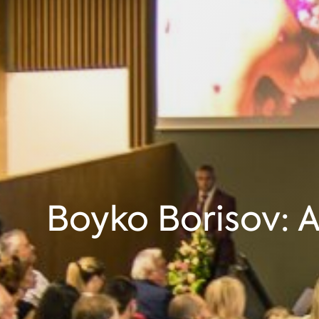
Boyko Borisov: A