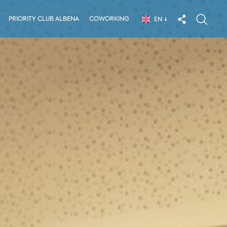
PRIORITY CLUB ALBENA
COWORKING
EN