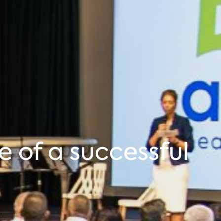
e of a successful