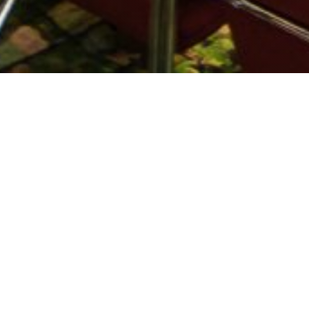
Boyko Borisov: Albena is an example of a successfu
"Albena is an example of a successful business model
Boyko Borisov at the opening of the new Multifuncti
buildings and many other events and has a capacity
"We will work with the municipalities and the touri
Also attending the event in Albena were Minister Kr
figures. Radosvet Radev - Chairman of the Board of
bring tourists, but hoped to assist in providing inf
Today, Albena celebrates its 50th anniversary. On the
attended by the Minister of Tourism Nikolina Angel