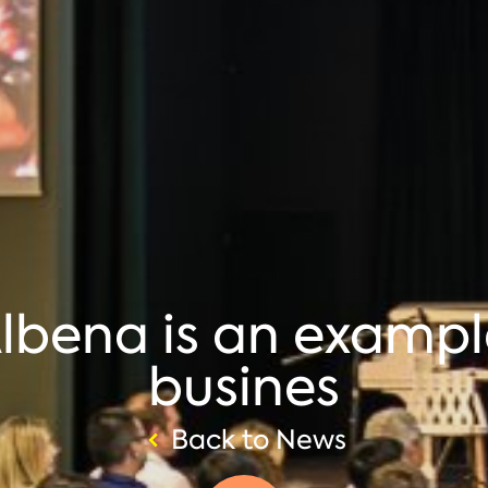
lbena is an exampl
busines
Back to News