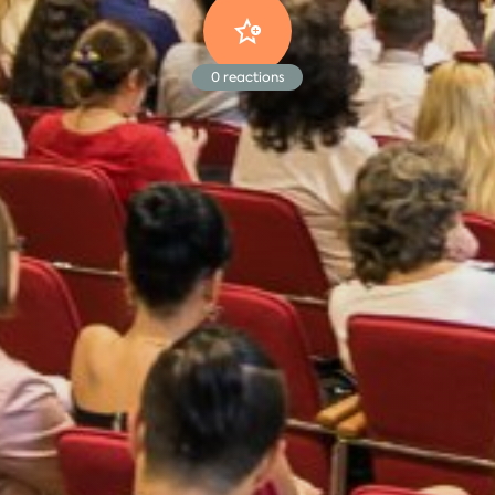
0
reactions