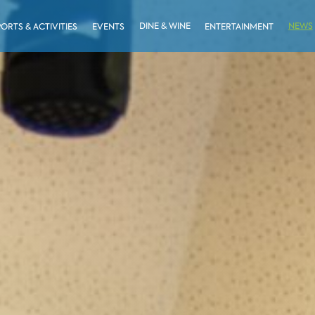
DINE & WINE
NEWS
PORTS & ACTIVITIES
EVENTS
ENTERTAINMENT