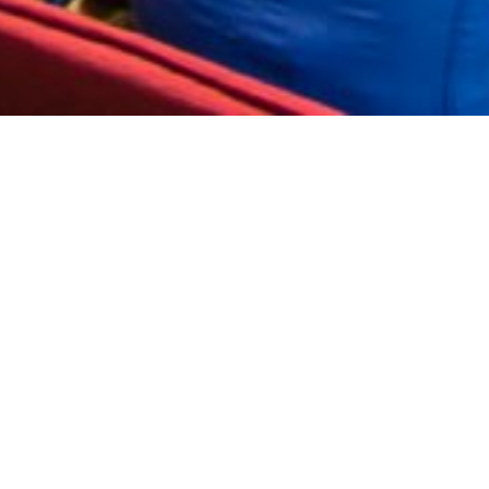
ehind it ”- these were the words of Prime Minister
host conferences, presentations, weddings, team
 said the PM.
ayor Ivan Portnih and other political and public
stressed that he did not expect the government to
ntral Europe.
il party again at Perunika Hall, which will be
mov. From 20:00 on the Open Stage next to Hotel