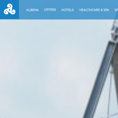
OFFERS
ALBENA
HOTELS
HEALTHCARE & SPA
S