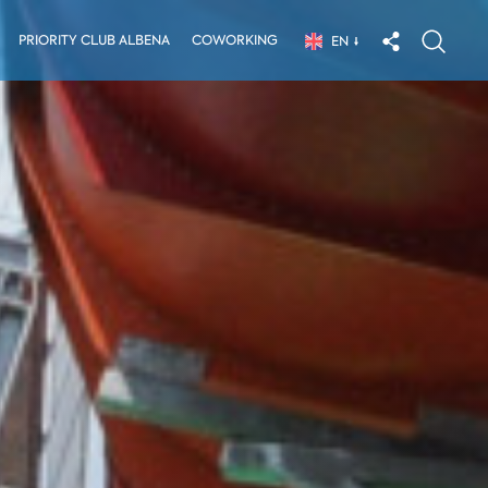
PRIORITY CLUB ALBENA
COWORKING
EN