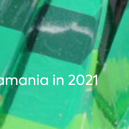
amania in 2021