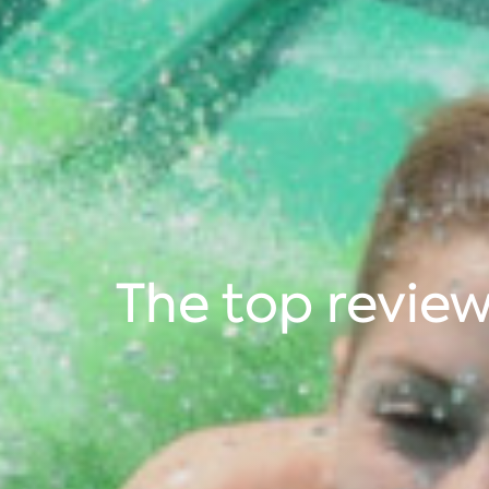
The top revie