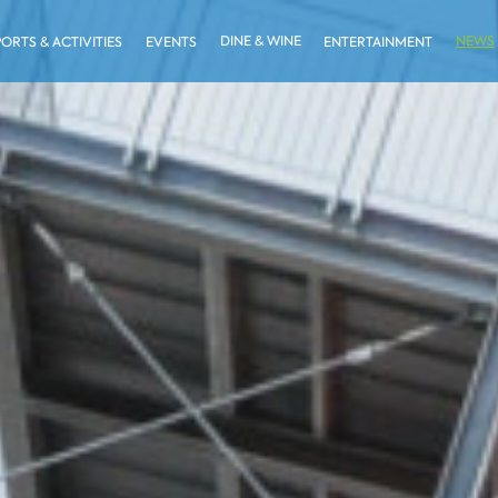
DINE & WINE
NEWS
PORTS & ACTIVITIES
EVENTS
ENTERTAINMENT