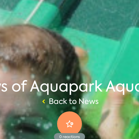
ws of Aquapark Aqu
Back to News
0
reactions