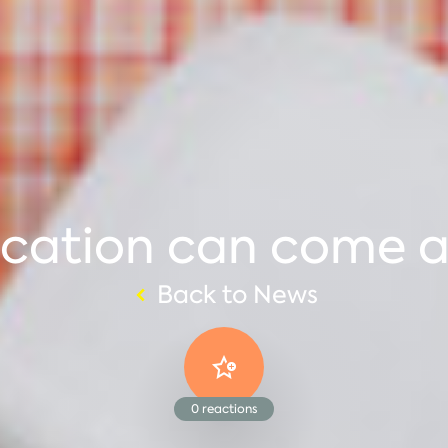
cation can come at
Back to News
0
reactions