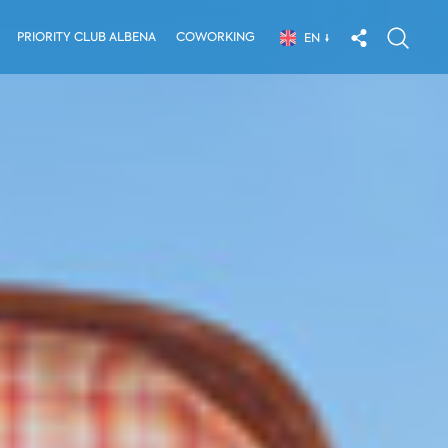
PRIORITY CLUB ALBENA
COWORKING
EN