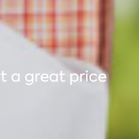
 a great price