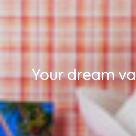
Your dream va