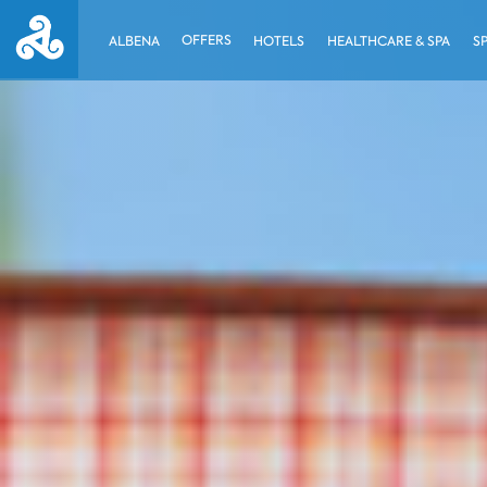
OFFERS
ALBENA
HOTELS
HEALTHCARE & SPA
S