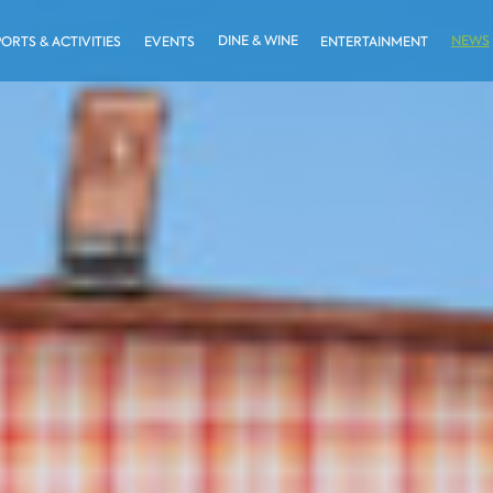
DINE & WINE
NEWS
PORTS & ACTIVITIES
EVENTS
ENTERTAINMENT