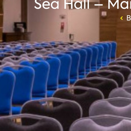
Sea Hall – Mar
B