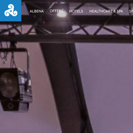
OFFERS
ALBENA
HOTELS
HEALTHCARE & SPA
S