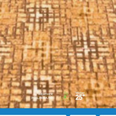
Water
WEATHER
25°
IN ALBENA.BG