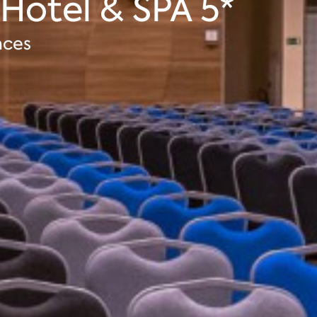
 Hotel & SPA 5*
nces