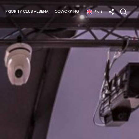
PRIORITY CLUB ALBENA
COWORKING
EN