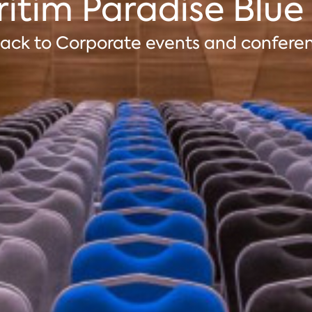
itim Paradise Blue
ack to Corporate events and confere