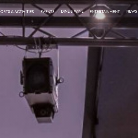
DINE & WINE
NEWS
PORTS & ACTIVITIES
EVENTS
ENTERTAINMENT