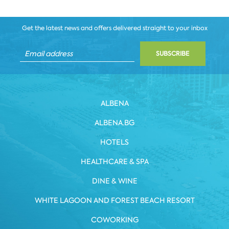
Get the latest news and offers delivered straight to your inbox
SUBSCRIBE
ALBENA
ALBENA.BG
HOTELS
HEALTHCARE & SPA
DINE & WINE
WHITE LAGOON AND FOREST BEACH RESORT
COWORKING