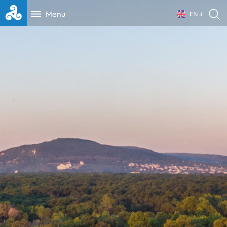
Menu
EN