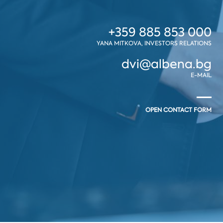
+359 885 853 000
YANA MITKOVA, INVESTORS RELATIONS
dvi@albena.bg
E-MAIL
OPEN CONTACT FORM