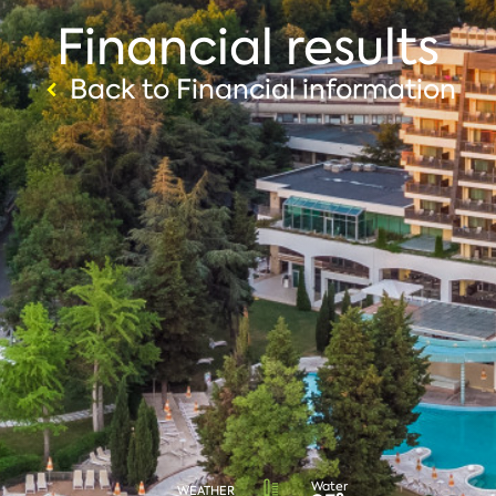
Financial results
Back to Financial information
Water
WEATHER