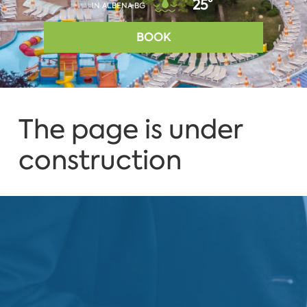
25°
IN ALBENA.BG
BOOK
The page is under
construction