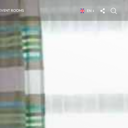
EVENT ROOMS
EN