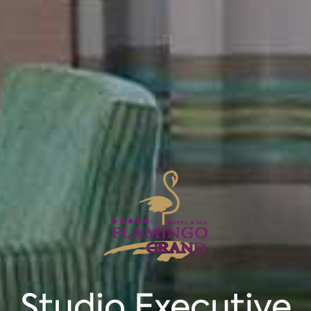
Studio Executive