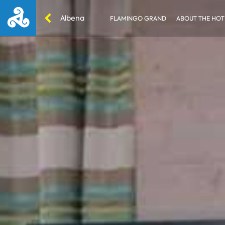
Albena
FLAMINGO GRAND
ABOUT THE HOT