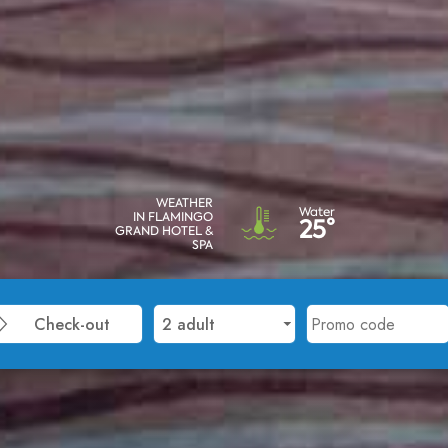
WEATHER
Water
IN FLAMINGO
25°
GRAND HOTEL &
SPA