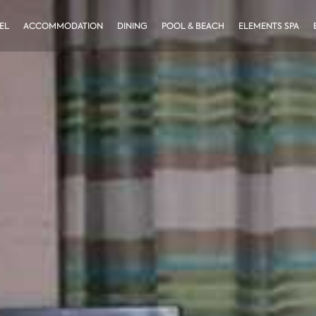
EL
ACCOMMODATION
DINING
POOL & BEACH
ELEMENTS SPA