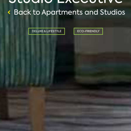
Back to Apartments and Studios
DELUXE & LIFESTYLE
ECO-FRIENDLY