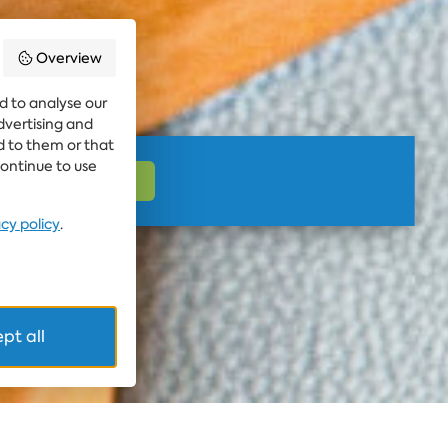
Overview
d to analyse our
advertising and
d to them or that
continue to use
acy policy
.
pt all