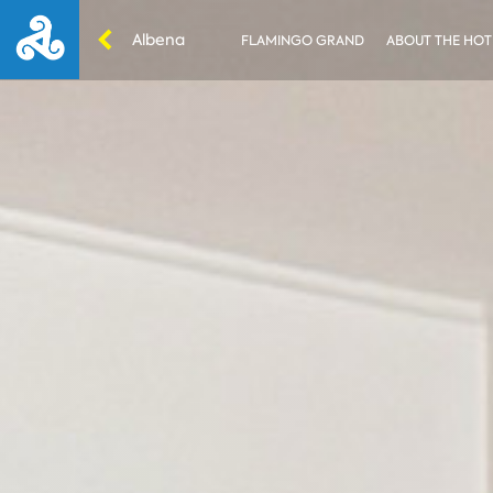
Albena
FLAMINGO GRAND
ABOUT THE HOT