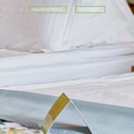
DELUXE & LIFESTYLE
ECO-FRIENDLY