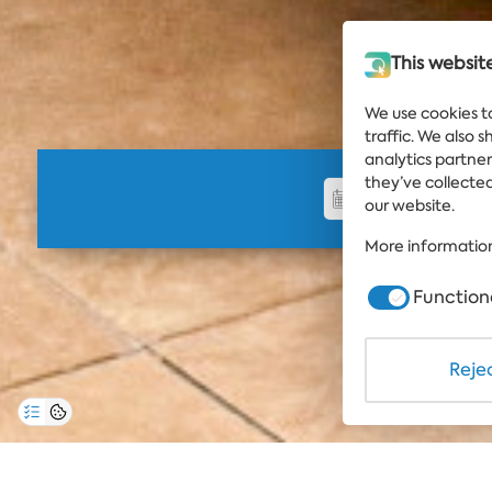
This websit
We use cookies t
traffic. We also 
analytics partne
they’ve collected
our website.
More information
Function
Rejec