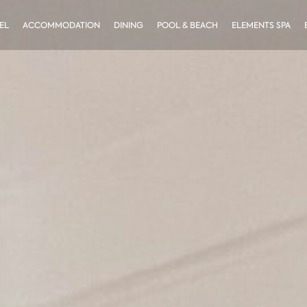
EL
ACCOMMODATION
DINING
POOL & BEACH
ELEMENTS SPA