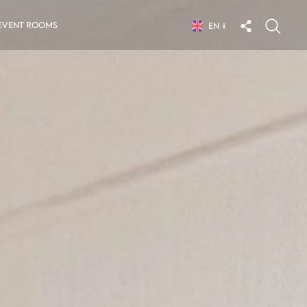
EVENT ROOMS
EN