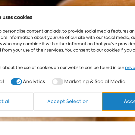
e uses cookies
WEATHER
Water
IN FLAMINGO
25°
GRAND HOTEL &
o personalise content and ads, to provide social media features an
SPA
share information about your use of our site with our social media, 
rs who may combine it with other information that you’ve provide
 from your use of their services. You consent to our cookies if you 
 about the use of cookies on our website can be found in our
priv
al
Analytics
Marketing & Social Media
t all
Accept Selection
Acce