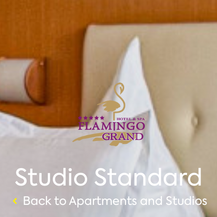
Studio Standard
Back to Apartments and Studios