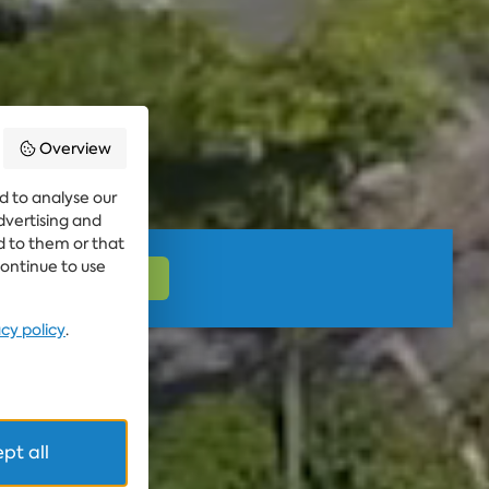
Overview
d to analyse our
advertising and
d to them or that
continue to use
acy policy
.
pt all