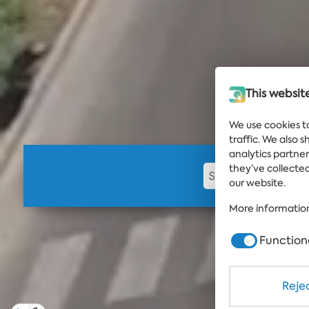
This websit
We use cookies t
traffic. We also 
analytics partne
they’ve collected
our website.
More information
Function
Rejec