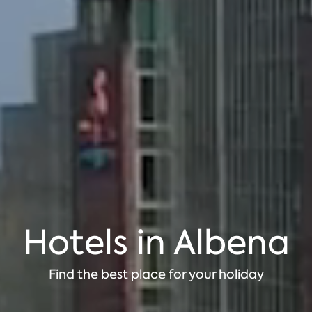
Hotels in Albena
Find the best place for your holiday