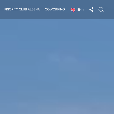
PRIORITY CLUB ALBENA
COWORKING
EN