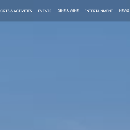
DINE & WINE
NEWS
PORTS & ACTIVITIES
EVENTS
ENTERTAINMENT