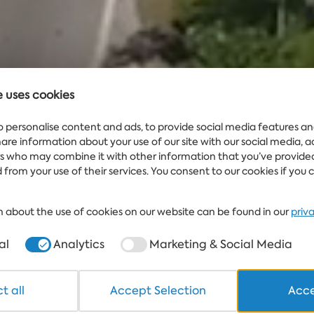
e uses cookies
Water
WEATHER
25°
IN ALBENA.BG
o personalise content and ads, to provide social media features an
share information about your use of our site with our social media, 
rs who may combine it with other information that you’ve provide
 from your use of their services. You consent to our cookies if you 
 about the use of cookies on our website can be found in our
priv
al
Analytics
Marketing & Social Media
t all
Accept Selection
Acce