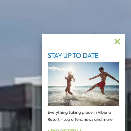
✕
STAY UP TO DATE
Еverything taking place in Albena
Resort - top offers, news and more
> FIND OUT DETAILS