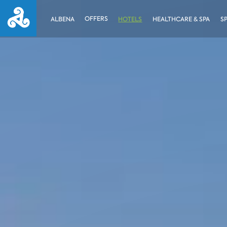
OFFERS
ALBENA
HOTELS
HEALTHCARE & SPA
S