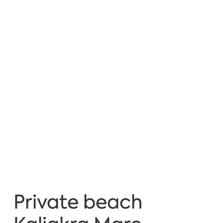
Private beach