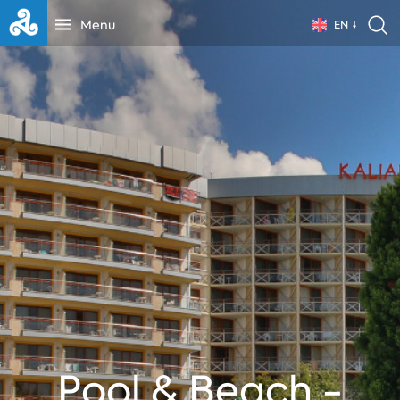
Menu
EN
Pool & Beach -