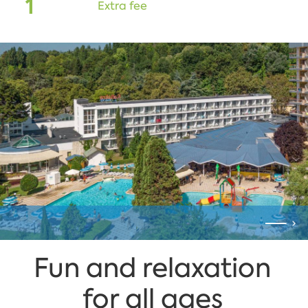
1
Extra fee
Fun and relaxation
for all ages