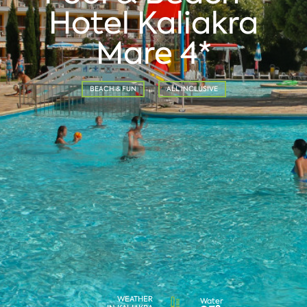
Hotel Kaliakra
Mare 4*
BEACH & FUN
ALL INCLUSIVE
WEATHER
Water