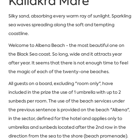
Kaliakra Mare
Silky sand, absorbing every warm ray of sunlight. Sparkling
sea waves spreading along the soft and tempting
coastline.
Welcome to Albena Beach - the most beautiful one on
the Black Sea coast. So long, wide and it attracts year
after year. It seems that there is not enough time to feel
the magic of each of the twenty-one beaches.
All guests on a board, excluding "room only", have
included in the prize the use of 1 umbrella with up to 2
sunbeds per room. The use of the beach services under
the previous sentence is provided on the beach "Albena",
in the sector, defined for the hotel and applies only to
umbrellas and sunbeds located after the 2nd row in the
direction from the sea to the shore (beach promenade).