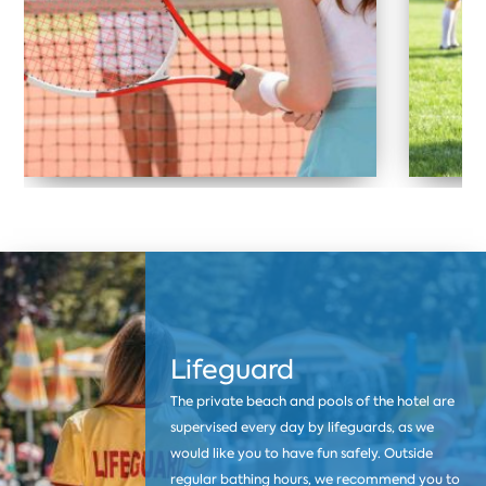
Lifeguard
The private beach and pools of the hotel are
supervised every day by lifeguards, as we
would like you to have fun safely. Outside
regular bathing hours, we recommend you to