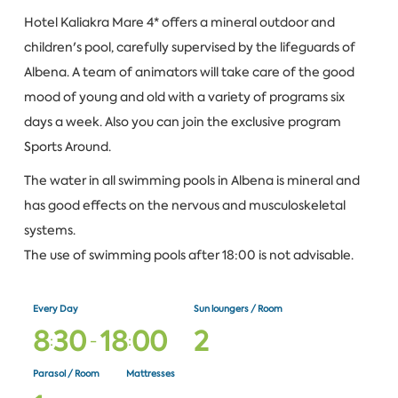
Hotel Kaliakra Mare 4* offers a mineral outdoor and
children's pool, carefully supervised by the lifeguards of
Albena. A team of animators will take care of the good
mood of young and old with a variety of programs six
days a week. Also you can join the exclusive program
Sports Around.
The water in all swimming pools in Albena is mineral and
has good effects on the nervous and musculoskeletal
systems.
The use of swimming pools after 18:00 is not advisable.
Every Day
Sun loungers / Room
8
3
0
1
8
0
0
2
:
-
:
Parasol / Room
Mattresses