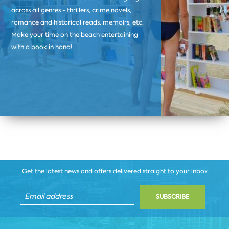
across all genres - thrillers, crime novels,
romance and historical reads, memoirs, etc.
Make your time on the beach entertaining
with a book in hand!
Get the latest news and offers delivered straight to your inbox
SUBSCRIBE