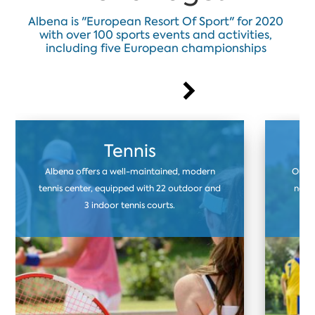
Albena is "European Resort Of Sport" for 2020
with over 100 sports events and activities,
including five European championships
Tennis
Albena offers a well-maintained, modern
Our f
tennis center, equipped with 22 outdoor and
natur
3 indoor tennis courts.