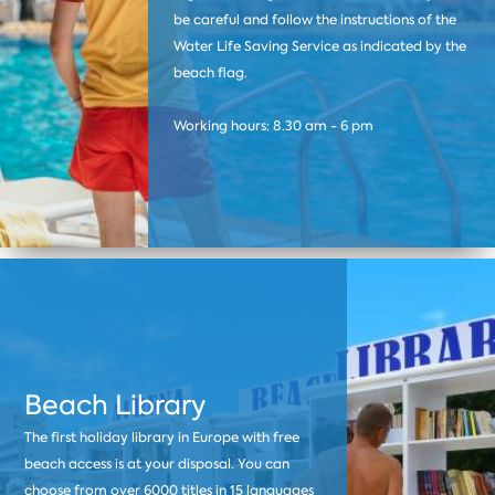
be careful and follow the instructions of the
Water Life Saving Service as indicated by the
beach flag.
Working hours: 8.30 am - 6 pm
Beach Library
The first holiday library in Europe with free
beach access is at your disposal. You can
choose from over 6000 titles in 15 languages