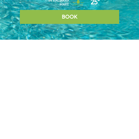
IN KALIAKRA
25°
MARE
BOOK