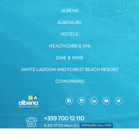
ALBENA
ALBENA.BG
HOTELS
HEALTHCARE & SPA
DINE & WINE
WHITE LAGOON AND FOREST BEACH RESORT
COWORKING
+359 700 12 110
8:30-17:00 Mon-Fri
STANDARD CALL FARE