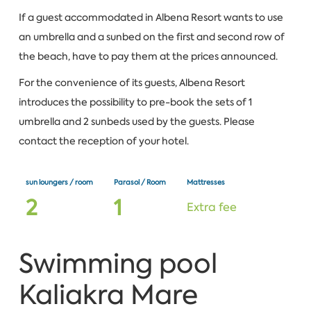
If a guest accommodated in Albena Resort wants to use
an umbrella and a sunbed on the first and second row of
the beach, have to pay them at the prices announced.
For the convenience of its guests, Albena Resort
introduces the possibility to pre-book the sets of 1
umbrella and 2 sunbeds used by the guests. Please
contact the reception of your hotel.
sun loungers / room
Parasol / Room
Mattresses
2
1
Extra fee
Swimming pool
Kaliakra Mare