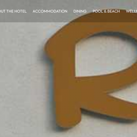
UT THE HOTEL
ACCOMMODATION
DINING
POOL & BEACH
WELLN