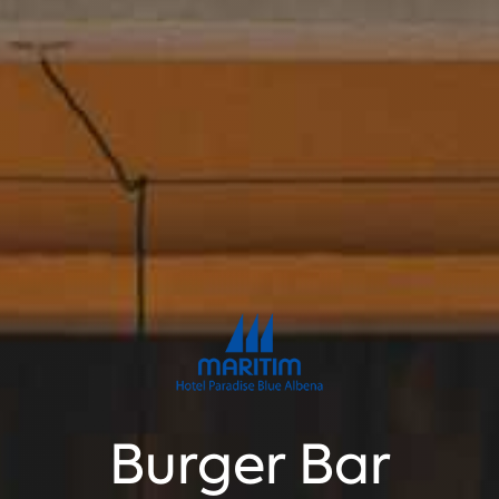
Burger Bar