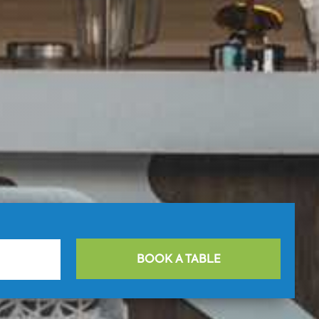
BOOK A TABLE