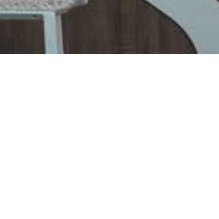
er Bar
dise Blue
rs and delicious pizzas
ients, healthy food and high-quality meat with
te of Black Angus, Aberdeen Angus or Galloway
aradise Blue. Everything you eat here is
our own products, starting with beef, going