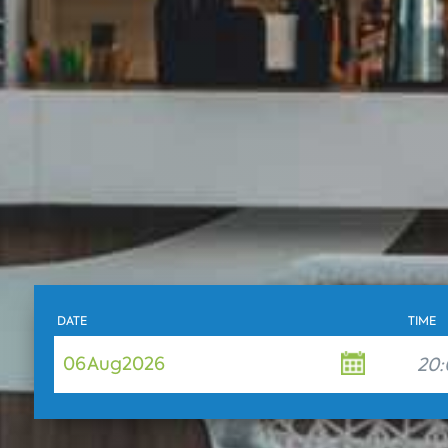
DATE
TIME
06
Aug
2026