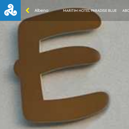
Albena
MARITIM HOTEL PARADISE BLUE
ABO