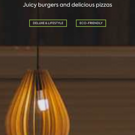
Juicy burgers and delicious pizzas
DELUXE & LIFESTYLE
ECO-FRIENDLY