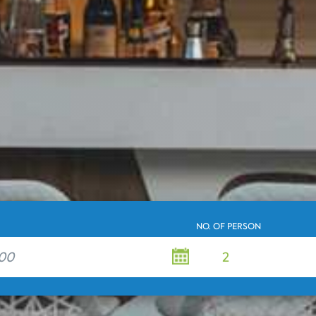
NO. OF PERSON