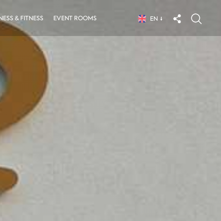
ESS & FITNESS
EVENT ROOMS
EN