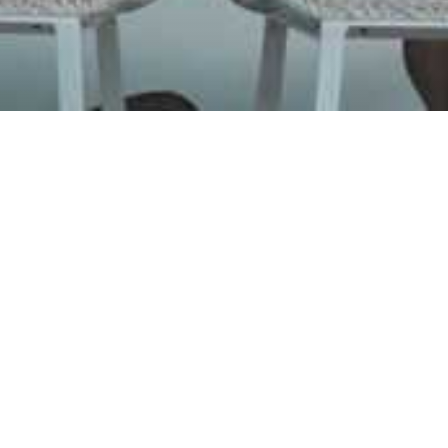
Burg
Para
Juicy burge
Organic ingred
the unique tas
in Burger Bar P
prepared with 