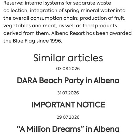
Reserve; internal systems for separate waste
collection; integration of spring mineral water into
the overall consumption chain; production of fruit,
vegetables and meat, as well as food products
derived from them. Albena Resort has been awarded
the Blue Flag since 1996.
Similar articles
03 08 2026
DARA Beach Party in Albena
31 07 2026
IMPORTANT NOTICE
29 07 2026
“A Million Dreams” in Albena