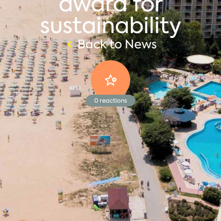
award for
sustainability
Back to News
0
reactions