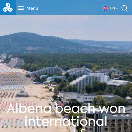
Menu
EN
Albena beach won
international