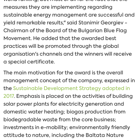
measures they are implementing regarding
sustainable energy management are successful and
yield remarkable results," said Stanimir Georgiev -
Chairman of the Board of the Bulgarian Blue Flag
Movement. He added that the awarded best
practices will be promoted through the global
organisation's channels and the winners will receive
a special certificate.
The main motivation for the award is the overall
management concept of the company, expressed in
the
Sustainable Development Strategy adopted in
2017
. Emphasis is placed on the activities of building
solar power plants for electricity generation and
domestic water heating; biogas production from
biodegradable waste from the core business;
investments in e-mobility; environmentally friendly
attitude to nature, including the Baltata Nature