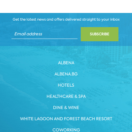
Get the latest news and offers delivered straight to your inbox
SUBSCRIBE
ALBENA
ALBENA.BG
HOTELS
HEALTHCARE & SPA
DINE & WINE
WHITE LAGOON AND FOREST BEACH RESORT
COWORKING