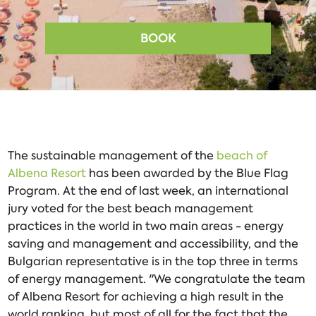
BOOK
The sustainable management of the
beach of
Albena Resort
has been awarded by the Blue Flag
Program. At the end of last week, an international
jury voted for the best beach management
practices in the world in two main areas - energy
saving and management and accessibility, and the
Bulgarian representative is in the top three in terms
of energy management. "We congratulate the team
of Albena Resort for achieving a high result in the
world ranking, but most of all for the fact that the