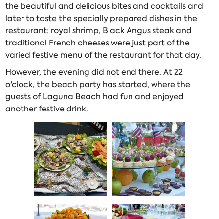
the beautiful and delicious bites and cocktails and
later to taste the specially prepared dishes in the
restaurant: royal shrimp, Black Angus steak and
traditional French cheeses were just part of the
varied festive menu of the restaurant for that day.
However, the evening did not end there. At 22
o'clock, the beach party has started, where the
guests of Laguna Beach had fun and enjoyed
another festive drink.