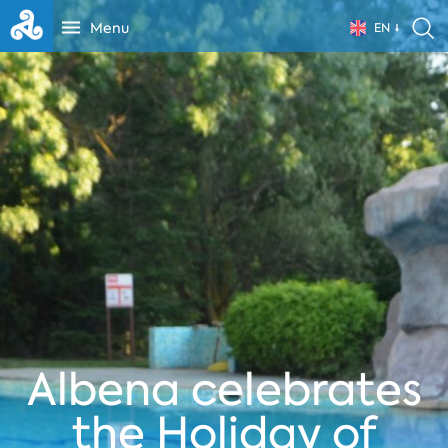
Menu
EN
Albena celebrates
the Holiday of