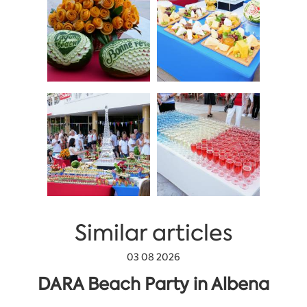
Similar articles
03 08 2026
DARA Beach Party in Albena