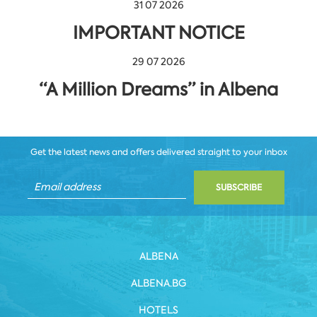
31 07 2026
IMPORTANT NOTICE
29 07 2026
“A Million Dreams” in Albena
Get the latest news and offers delivered straight to your inbox
SUBSCRIBE
ALBENA
ALBENA.BG
HOTELS