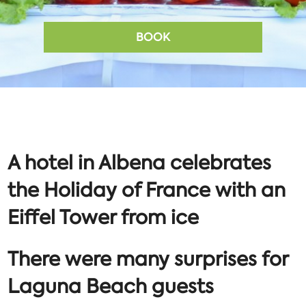
BOOK
A hotel in Albena celebrates
the Holiday of France with an
Eiffel Tower from ice
There were many surprises for
Laguna Beach guests