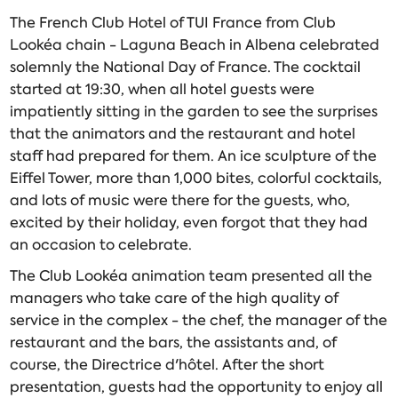
The French Club Hotel of TUI France from Club
Lookéa chain - Laguna Beach in Albena celebrated
solemnly the National Day of France. The cocktail
started at 19:30, when all hotel guests were
impatiently sitting in the garden to see the surprises
that the animators and the restaurant and hotel
staff had prepared for them. An ice sculpture of the
Eiffel Tower, more than 1,000 bites, colorful cocktails,
and lots of music were there for the guests, who,
excited by their holiday, even forgot that they had
an occasion to celebrate.
The Club Lookéa animation team presented all the
managers who take care of the high quality of
service in the complex - the chef, the manager of the
restaurant and the bars, the assistants and, of
course, the Directrice d'hôtel. After the short
presentation, guests had the opportunity to enjoy all