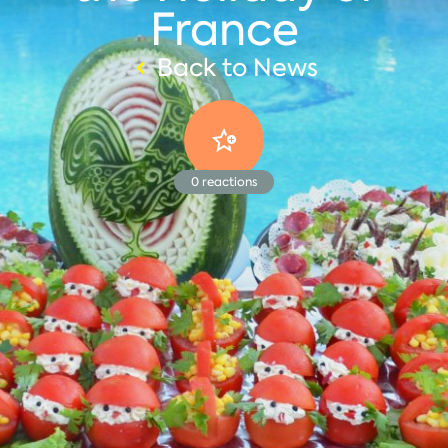
France
Back to News
0
reactions