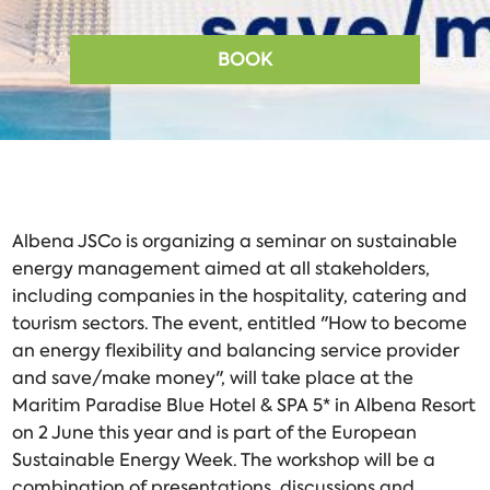
BOOK
Albena JSCo is organizing a seminar on sustainable
energy management aimed at all stakeholders,
including companies in the hospitality, catering and
tourism sectors. The event, entitled "How to become
an energy flexibility and balancing service provider
and save/make money", will take place at the
Maritim Paradise Blue Hotel & SPA 5* in Albena Resort
on 2 June this year and is part of the European
Sustainable Energy Week. The workshop will be a
combination of presentations, discussions and