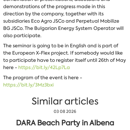
demonstrations of the progress made in this
direction by the company, together with its
subsidiaries Eco Agro JSCo and Perpetual Mobilize
BG JSCo. The Bulgarian Energy System Operator will
also participate.
The seminar is going to be in English and is part of
the European X-Flex project. If somebody would like
to participate have to register itself until 26th of May
here -
https://bit.ly/42Lp7La
The program of the event is here -
https://bit.ly/3Mz3bxi
Similar articles
03 08 2026
DARA Beach Party in Albena