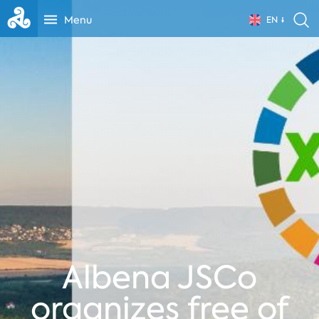
Menu
EN
Albena JSCo
organizes free of