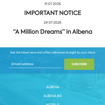
31 07 2026
IMPORTANT NOTICE
29 07 2026
“A Million Dreams” in Albena
Get the latest news and offers delivered straight to your inbox
SUBSCRIBE
ALBENA
ALBENA.BG
HOTELS