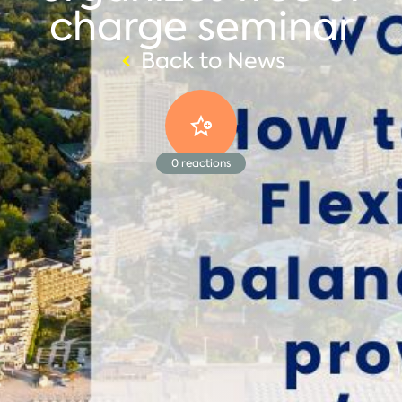
charge seminar
Back to News
0
reactions