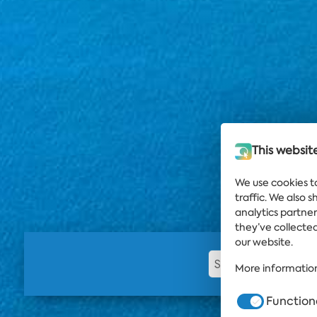
This websit
We use cookies t
traffic. We also 
analytics partne
they’ve collected
our website.
More information
Function