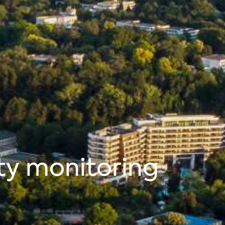
ty monitoring