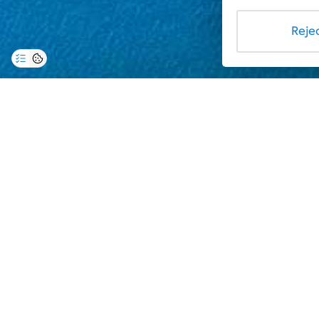
Rejec
The "Albena" holiday resort has taken the initiativ
Dr. Tamara Stoykova, will take samples that will be 
checked, and the data will be published on the compl
the quality of the seawater, so that tourists can ba
The management of the complex informs you, based on
follows:
21.06.2024:
Gergana Beach:
Intestinal enterococci: < 1/100 cfu/100ml