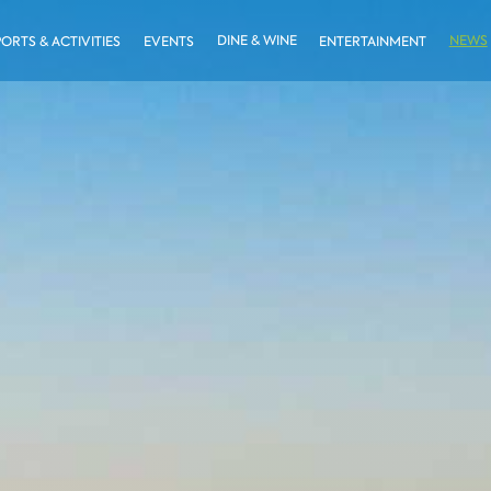
DINE & WINE
NEWS
PORTS & ACTIVITIES
EVENTS
ENTERTAINMENT