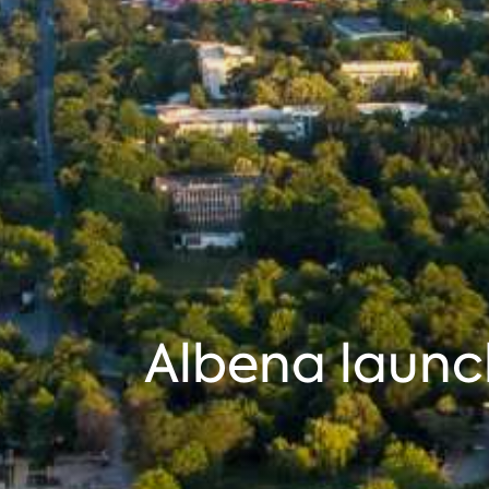
Albena launc