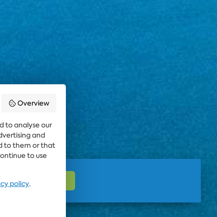
Overview
d to analyse our
advertising and
d to them or that
continue to use
acy policy
.