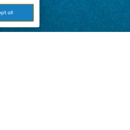
pt all
in the complex area. The Chief Sanitary Inspector,
nce of Escherichia coli and enterococci will be
ventive activity is to avoid any speculation about
hat the current results of the water analyzes are as