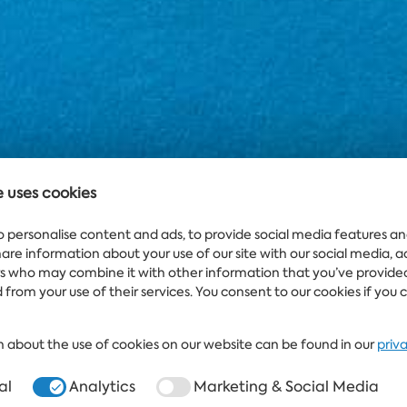
e uses cookies
o personalise content and ads, to provide social media features an
share information about your use of our site with our social media, 
rs who may combine it with other information that you’ve provide
 from your use of their services. You consent to our cookies if you 
 about the use of cookies on our website can be found in our
priv
al
Analytics
Marketing & Social Media