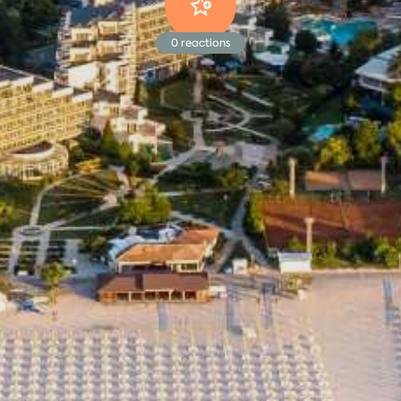
0
reactions