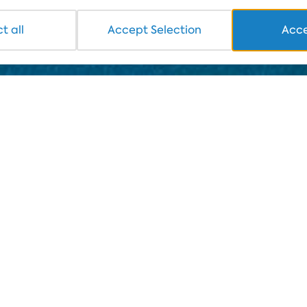
t all
Accept Selection
Acce
e to launch a daily seawater quality monitoring campaign 
sent for analysis to an independent laboratory. The prese
ex's website and on social networks. The aim of this pre
the in peace without worrying about their health.
 joint research with Trakia University - Stara Zagora, t