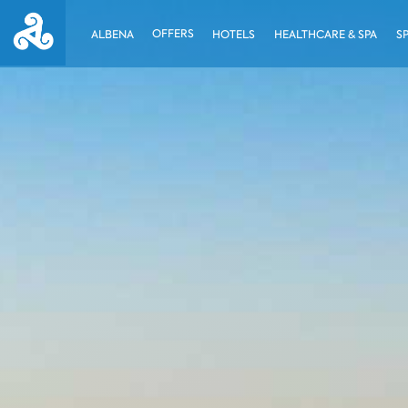
OFFERS
ALBENA
HOTELS
HEALTHCARE & SPA
S