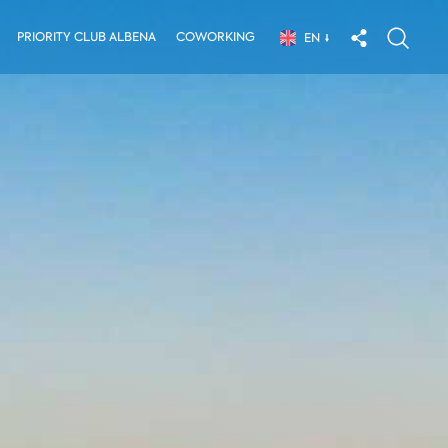
PRIORITY CLUB ALBENA
COWORKING
EN