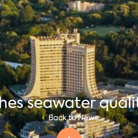
hes seawater quali
Back to News