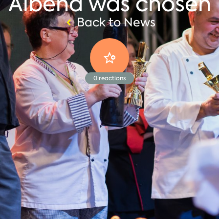
Albena was chosen
Back to News
0
reactions