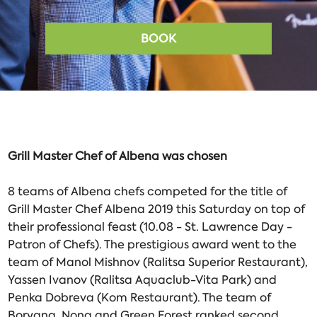
BOOK
Grill Master Chef of Albena was chosen
8 teams of Albena chefs competed for the title of
Grill Master Chef Albena 2019 this Saturday on top of
their professional feast (10.08 - St. Lawrence Day -
Patron of Chefs). The prestigious award went to the
team of Manol Mishnov (Ralitsa Superior Restaurant),
Yassen Ivanov (Ralitsa Aquaclub-Vita Park) and
Penka Dobreva (Kom Restaurant). The team of
Boryana, Nona and Green Forest ranked second.