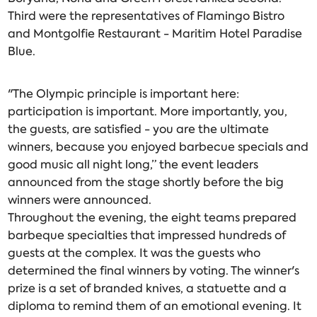
Third were the representatives of Flamingo Bistro
and Montgolfie Restaurant - Maritim Hotel Paradise
Blue.
"The Olympic principle is important here:
participation is important. More importantly, you,
the guests, are satisfied - you are the ultimate
winners, because you enjoyed barbecue specials and
good music all night long,” the event leaders
announced from the stage shortly before the big
winners were announced.
Throughout the evening, the eight teams prepared
barbeque specialties that impressed hundreds of
guests at the complex. It was the guests who
determined the final winners by voting. The winner's
prize is a set of branded knives, a statuette and a
diploma to remind them of an emotional evening. It