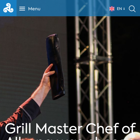
Menu
EN
Grill Master Chef of