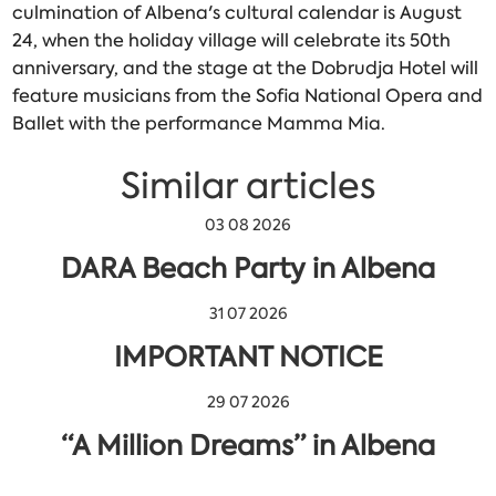
culmination of Albena's cultural calendar is August
24, when the holiday village will celebrate its 50th
anniversary, and the stage at the Dobrudja Hotel will
feature musicians from the Sofia National Opera and
Ballet with the performance Mamma Mia.
Similar articles
03 08 2026
DARA Beach Party in Albena
31 07 2026
IMPORTANT NOTICE
29 07 2026
“A Million Dreams” in Albena