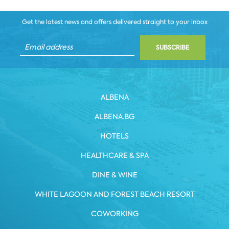
Get the latest news and offers delivered straight to your inbox
SUBSCRIBE
ALBENA
ALBENA.BG
HOTELS
HEALTHCARE & SPA
DINE & WINE
WHITE LAGOON AND FOREST BEACH RESORT
COWORKING