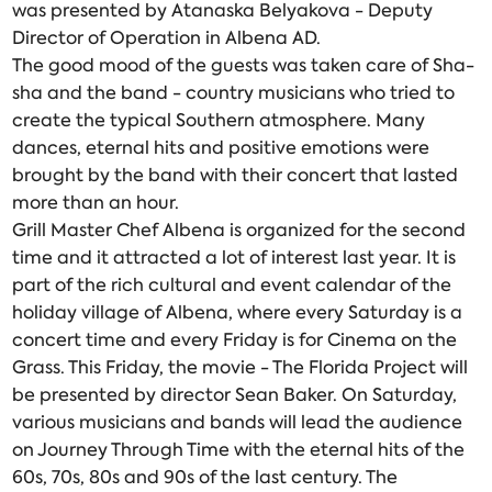
was presented by Atanaska Belyakova - Deputy
Director of Operation in Albena AD.
The good mood of the guests was taken care of Sha-
sha and the band - country musicians who tried to
create the typical Southern atmosphere. Many
dances, eternal hits and positive emotions were
brought by the band with their concert that lasted
more than an hour.
Grill Master Chef Albena is organized for the second
time and it attracted a lot of interest last year. It is
part of the rich cultural and event calendar of the
holiday village of Albena, where every Saturday is a
concert time and every Friday is for Cinema on the
Grass. This Friday, the movie - The Florida Project will
be presented by director Sean Baker. On Saturday,
various musicians and bands will lead the audience
on Journey Through Time with the eternal hits of the
60s, 70s, 80s and 90s of the last century. The