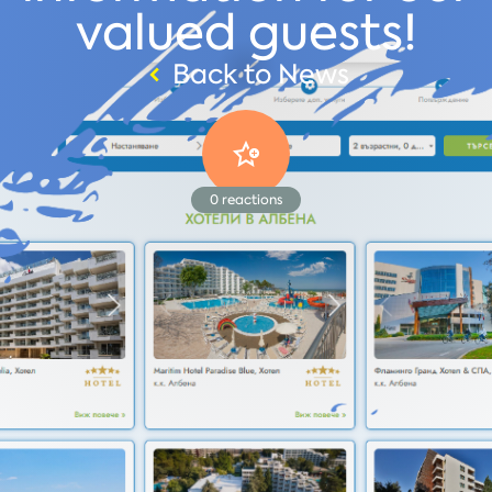
valued guests!
Back to News
0
reactions