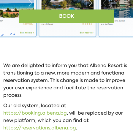
BOOK
We are delighted to inform you that Albena Resort is
transitioning to a new, more modern and functional
reservation system. This change is made to improve
your user experience and facilitate the reservation
process.
Our old system, located at
https://booking.albena.bg
, will be replaced by our
new platform, which you can find at
https://reservations.albena.bg
.