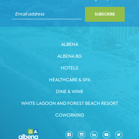
SUBSCRIBE
ALBENA
ALBENA.BG
HOTELS
HEALTHCARE & SPA
DINE & WINE
WHITE LAGOON AND FOREST BEACH RESORT
COWORKING