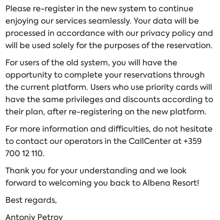
Please re-register in the new system to continue
enjoying our services seamlessly. Your data will be
processed in accordance with our privacy policy and
will be used solely for the purposes of the reservation.
For users of the old system, you will have the
opportunity to complete your reservations through
the current platform. Users who use priority cards will
have the same privileges and discounts according to
their plan, after re-registering on the new platform.
For more information and difficulties, do not hesitate
to contact our operators in the CallCenter at +359
700 12 110.
Thank you for your understanding and we look
forward to welcoming you back to Albena Resort!
Best regards,
Antoniy Petrov