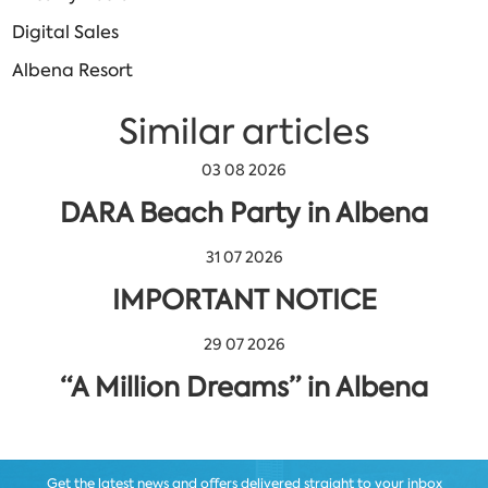
Digital Sales
Albena Resort
Similar articles
03 08 2026
DARA Beach Party in Albena
31 07 2026
IMPORTANT NOTICE
29 07 2026
“A Million Dreams” in Albena
Get the latest news and offers delivered straight to your inbox