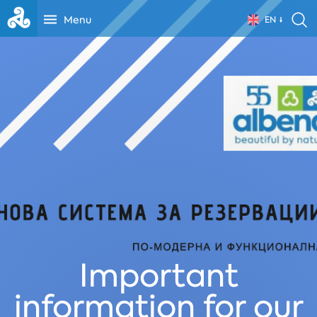
Menu
EN
Important
information for our