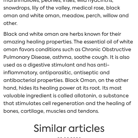
marshmallows, peonies, irises, wild hyacinths,
snowdrops, lily of the valley, medical rose, black
oman and white oman, meadow, perch, willow and
other.
Black and white oman are herbs known for their
amazing healing properties. The essential oil of white
oman favors conditions such as Chronic Obstructive
Pulmonary Disease, asthma, soothe cough. It is also
used as a digestive stimulant and has anti-
inflammatory, antiparasitic, antiseptic and
antibacterial properties. Black Oman, on the other
hand, hides its healing power at its root. Its most
valuable ingredient is called allatonin, a substance
that stimulates cell regeneration and the healing of
bones, cartilage, muscles and tendons.
Similar articles