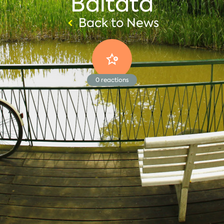
Baltata
Back to News
0
reactions