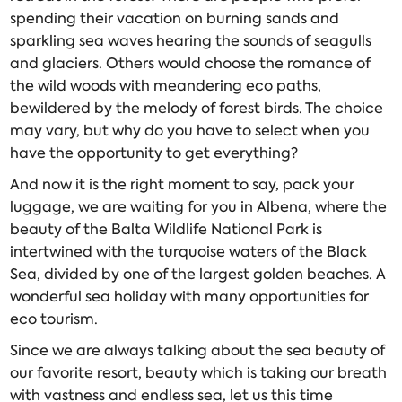
spending their vacation on burning sands and
sparkling sea waves hearing the sounds of seagulls
and glaciers. Others would choose the romance of
the wild woods with meandering eco paths,
bewildered by the melody of forest birds. The choice
may vary, but why do you have to select when you
have the opportunity to get everything?
And now it is the right moment to say, pack your
luggage, we are waiting for you in Albena, where the
beauty of the Balta Wildlife National Park is
intertwined with the turquoise waters of the Black
Sea, divided by one of the largest golden beaches. A
wonderful sea holiday with many opportunities for
eco tourism.
Since we are always talking about the sea beauty of
our favorite resort, beauty which is taking our breath
with vastness and endless sea, let us this time