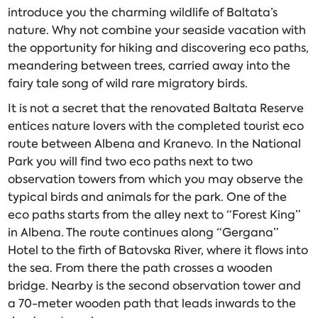
introduce you the charming wildlife of Baltata’s
nature. Why not combine your seaside vacation with
the opportunity for hiking and discovering eco paths,
meandering between trees, carried away into the
fairy tale song of wild rare migratory birds.
It is not a secret that the renovated Baltata Reserve
entices nature lovers with the completed tourist eco
route between Albena and Kranevo. In the National
Park you will find two eco paths next to two
observation towers from which you may observe the
typical birds and animals for the park. One of the
eco paths starts from the alley next to “Forest King”
in Albena. The route continues along “Gergana”
Hotel to the firth of Batovska River, where it flows into
the sea. From there the path crosses a wooden
bridge. Nearby is the second observation tower and
a 70-meter wooden path that leads inwards to the