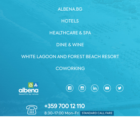
ALBENA.BG
HOTELS
HEALTHCARE & SPA
DINE & WINE
WHITE LAGOON AND FOREST BEACH RESORT
COWORKING
+359 700 12 110
8:30-17:00 Mon-Fri
STANDARD CALL FARE
PRIVACY POLICY
*TERMS AND CONDITIONS