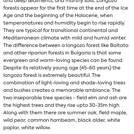
and deep sediments, and marshy soils. Longozo
forests appear for the first time at the end of the Ice
Age and the beginning of the Holocene, when
temperanatures and humidity begin to rise rapidly.
They are typical for transitional continental and
Mediterranean climate with mild and humid winter.
The difference between a longozo forest like Baltata
and other riparian forests in Bulgaria is that some
evergreen and warm-loving species can be found.
Despite its relatively young age (45-60 years) the
longozo forest is extremely beautiful. The
combination of light-loving and shade-loving trees
and bushes creates a memorable ambiance. The
two inseparable tree species - field elm and ash are
the highest trees and they rise upto 30-35m high.
Along with them there are summer oak, field maple,
wild pear, common hornbeam, black alder, white
poplar, white willow.