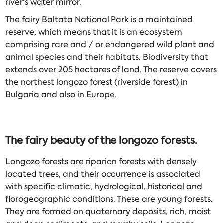
river's water mirror.
The fairy Baltata National Park is a maintained
reserve, which means that it is an ecosystem
comprising rare and / or endangered wild plant and
animal species and their habitats. Biodiversity that
extends over 205 hectares of land. The reserve covers
the northest longozo forest (riverside forest) in
Bulgaria and also in Europe.
The fairy beauty of the
longozo
forests.
Longozo forests are riparian forests with densely
located trees, and their occurrence is associated
with specific climatic, hydrological, historical and
florogeographic conditions. These are young forests.
They are formed on quaternary deposits, rich, moist