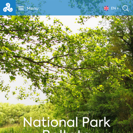
Menu
EN
National Park