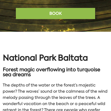
BOOK
National Park Baltata
Forest magic overflowing into turquoise
sea dreams
The depths of the water or the forest’s majestic
power? The waves’ sound or the calmness of the wind
melody passing through the leaves of the trees. A
wonderful vacation on the beach or a peaceful wild
retreat in the forest? There are people who prefer