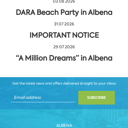
03 08 2026
DARA Beach Party in Albena
31 07 2026
IMPORTANT NOTICE
29 07 2026
“A Million Dreams” in Albena
Get the latest news and offers delivered straight to your inbox
SUBSCRIBE
ALBENA