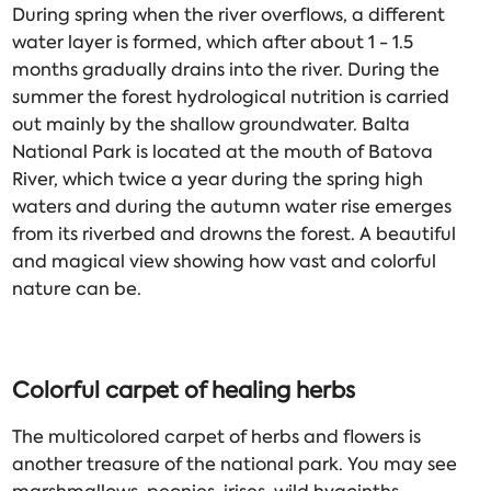
During spring when the river overflows, a different
water layer is formed, which after about 1 - 1.5
months gradually drains into the river. During the
summer the forest hydrological nutrition is carried
out mainly by the shallow groundwater. Balta
National Park is located at the mouth of Batova
River, which twice a year during the spring high
waters and during the autumn water rise emerges
from its riverbed and drowns the forest. A beautiful
and magical view showing how vast and colorful
nature can be.
Colorful carpet of healing herbs
The multicolored carpet of herbs and flowers is
another treasure of the national park. You may see