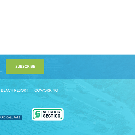
SUBSCRIBE
 BEACH RESORT
COWORKING
ARD CALL FARE