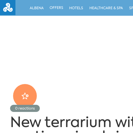
OFFERS
ALBENA
HOTELS
HEALTHCARE & SPA
S
0
reactions
New terrarium wi