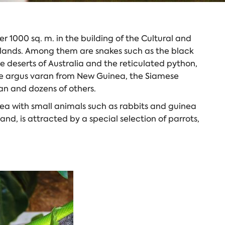
r 1000 sq. m. in the building of the Cultural and
t lands. Among them are snakes such as the black
 deserts of Australia and the reticulated python,
the argus varan from New Guinea, the Siamese
iman and dozens of others.
area with small animals such as rabbits and guinea
and, is attracted by a special selection of parrots,