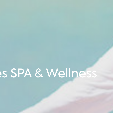
es SPA & Wellness