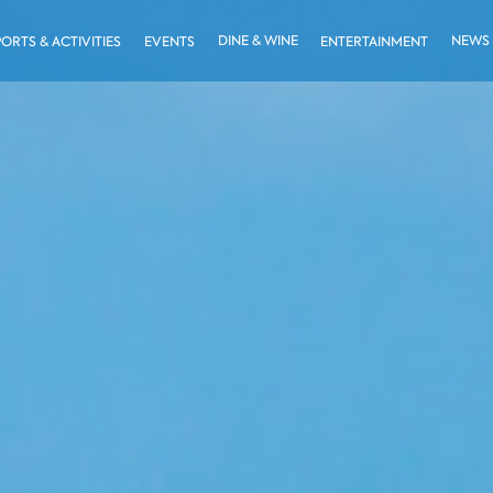
DINE & WINE
NEWS
PORTS & ACTIVITIES
EVENTS
ENTERTAINMENT