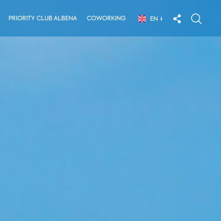
PRIORITY CLUB ALBENA
COWORKING
EN