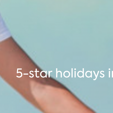
5-star holidays 