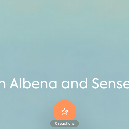
in Albena and Sens
0
reactions