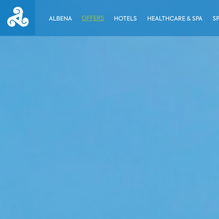
OFFERS
ALBENA
HOTELS
HEALTHCARE & SPA
S